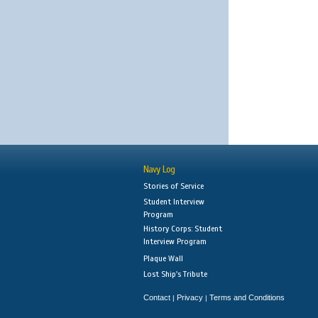
Navy Log
Stories of Service
Student Interview
Program
History Corps: Student
Interview Program
Plaque Wall
Lost Ship's Tribute
Contact
Privacy
Terms and Conditions
|
|