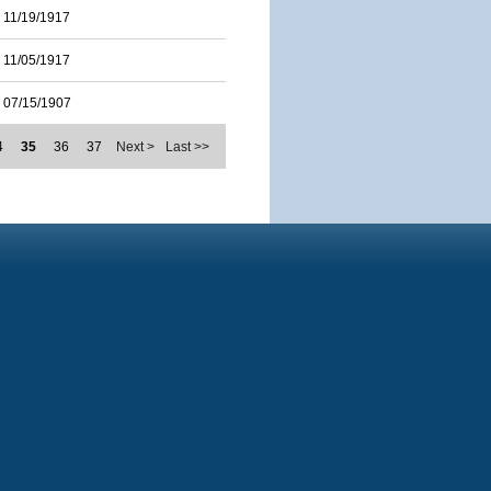
11/19/1917
11/05/1917
07/15/1907
4
35
36
37
Next >
Last >>