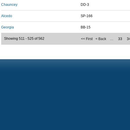
Chauncey
DD-3
Alcedo
SP-166
Georgia
BB-15
Showing 511 - 525 of 562
<< First
< Back
…
33
3