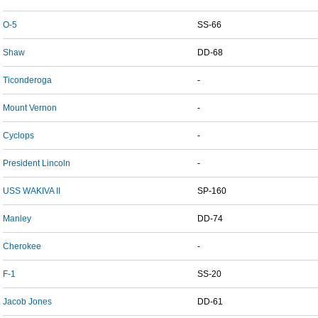
O-5
SS-66
Shaw
DD-68
Ticonderoga
-
Mount Vernon
-
Cyclops
-
President Lincoln
-
USS WAKIVA II
SP-160
Manley
DD-74
Cherokee
-
F-1
SS-20
Jacob Jones
DD-61