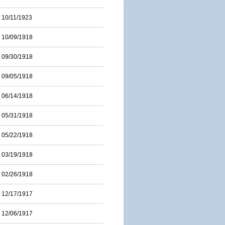
10/11/1923
10/09/1918
09/30/1918
09/05/1918
06/14/1918
05/31/1918
05/22/1918
03/19/1918
02/26/1918
12/17/1917
12/06/1917