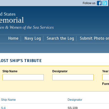
Skip to
Follow us
main
content
d States
emorial
en & Women of the Sea Services
Home
Navy Log
Search the Log
Submit Photo o
LOST SHIP'S TRIBUTE
Ship Name
Designator
Year
Form
Ship Name
Designator
S-4
SS-109