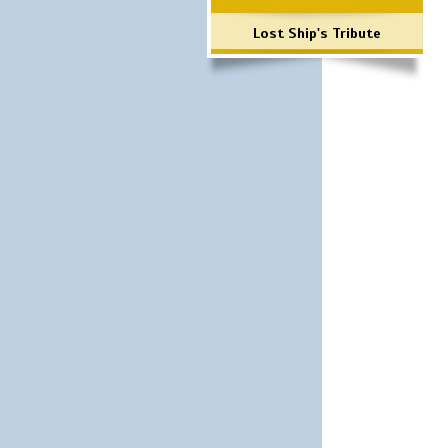
Lost Ship's Tribute