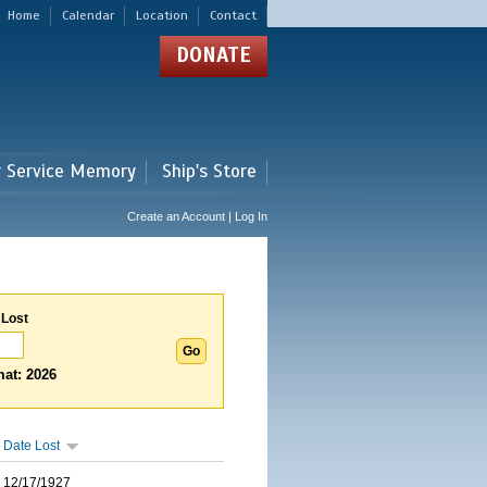
Home
Calendar
Location
Contact
DONATE
r Service Memory
Ship's Store
Create an Account | Log In
 Lost
at: 2026
Date Lost
12/17/1927