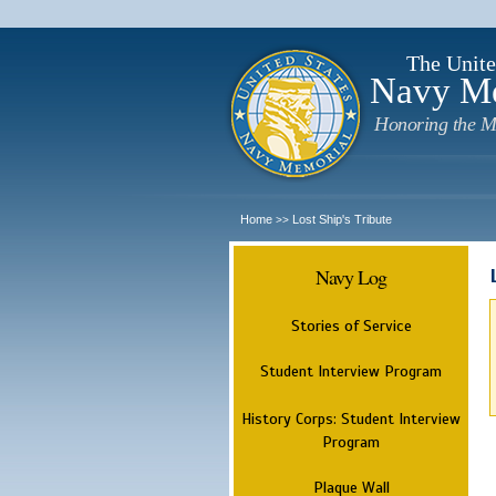
The Unite
Navy M
Honoring the M
Home
Lost Ship's Tribute
>>
Navy Log
Stories of Service
Student Interview Program
History Corps: Student Interview
Program
Plaque Wall