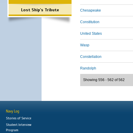
Lost Ship's Tribute
Chesapeake
Constitution
United States
Wasp
Constellation
Randolph
Showing 556 - 562 of 562
Navy Log
Stories of Service
Student Interview
Program