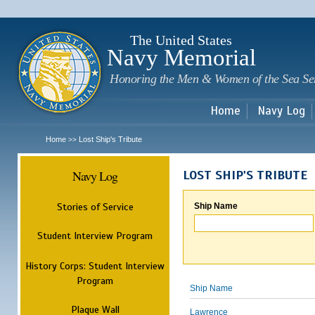
Sk
m
c
The United States
Navy Memorial
Honoring the Men & Women of the Sea Se
Home
Navy Log
Home
Lost Ship's Tribute
>>
Navy Log
LOST SHIP'S TRIBUTE
Stories of Service
Ship Name
Student Interview Program
History Corps: Student Interview
Program
Ship Name
Plaque Wall
Lawrence