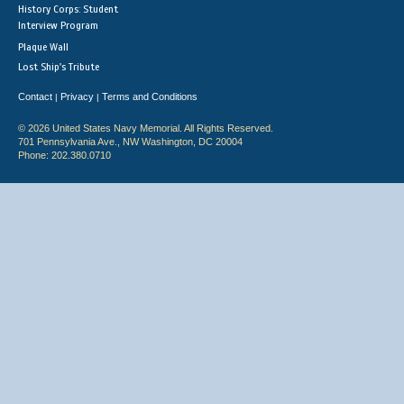
History Corps: Student
Interview Program
Plaque Wall
Lost Ship's Tribute
Contact
Privacy
Terms and Conditions
|
|
© 2026 United States Navy Memorial. All Rights Reserved.
701 Pennsylvania Ave., NW Washington, DC 20004
Phone: 202.380.0710