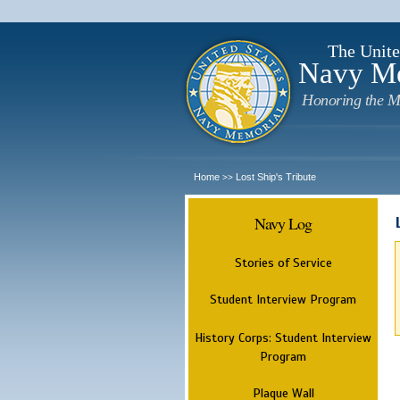
The Unite
Navy M
Honoring the M
Home
Lost Ship's Tribute
>>
Navy Log
Stories of Service
Student Interview Program
History Corps: Student Interview
Program
Plaque Wall