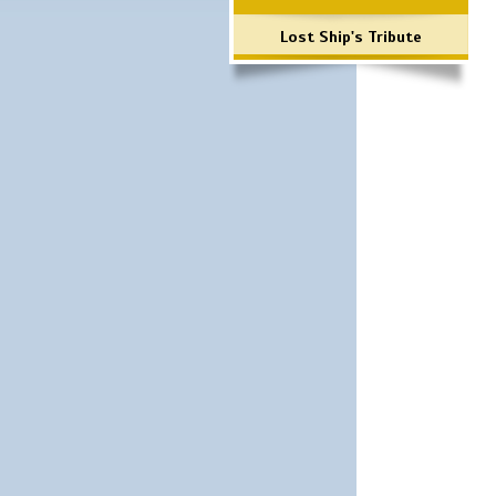
Lost Ship's Tribute