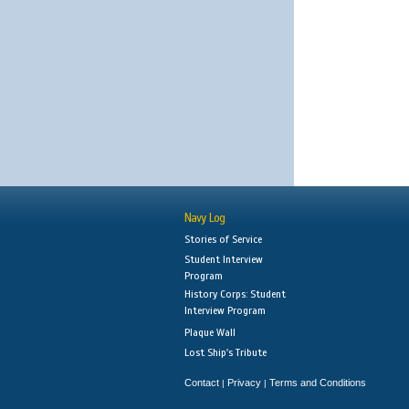
Navy Log
Stories of Service
Student Interview
Program
History Corps: Student
Interview Program
Plaque Wall
Lost Ship's Tribute
Contact
Privacy
Terms and Conditions
|
|