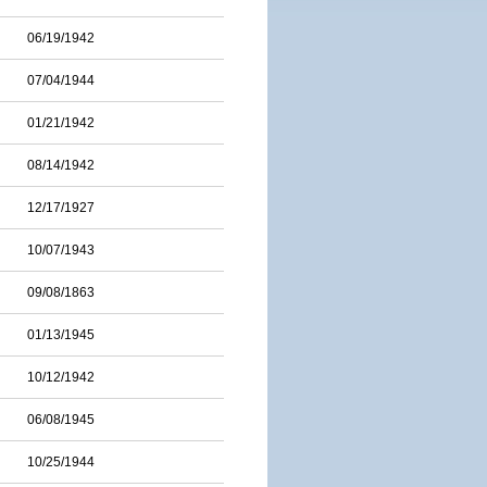
06/19/1942
07/04/1944
01/21/1942
08/14/1942
12/17/1927
10/07/1943
09/08/1863
01/13/1945
10/12/1942
06/08/1945
10/25/1944