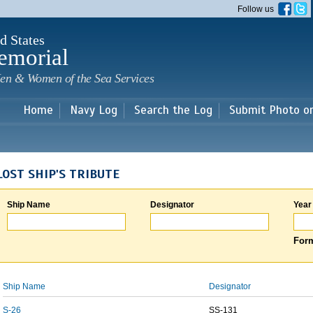
Skip to
Follow us
main
content
d States
emorial
en & Women of the Sea Services
Home
Navy Log
Search the Log
Submit Photo o
LOST SHIP'S TRIBUTE
Ship Name
Designator
Year
Form
Ship Name
Designator
S-26
SS-131