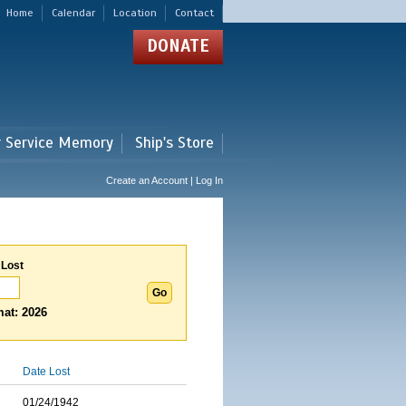
Home
Calendar
Location
Contact
DONATE
r Service Memory
Ship's Store
Create an Account | Log In
 Lost
at: 2026
Date Lost
01/24/1942