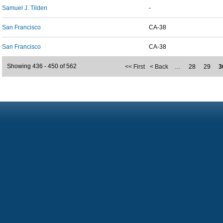
Samuel J. Tilden
-
San Francisco
CA-38
San Francisco
CA-38
Showing 436 - 450 of 562
<< First
< Back
…
28
29
3