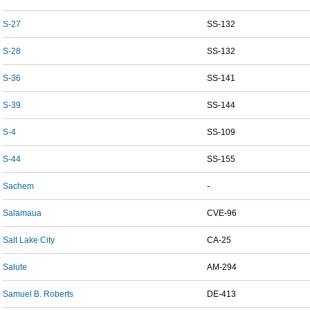
S-27
SS-132
S-28
SS-132
S-36
SS-141
S-39
SS-144
S-4
SS-109
S-44
SS-155
Sachem
-
Salamaua
CVE-96
Salt Lake City
CA-25
Salute
AM-294
Samuel B. Roberts
DE-413