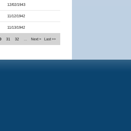
12/02/1943
11/12/1942
11/13/1942
0
31
32
…
Next >
Last >>