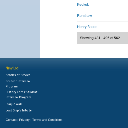
Keokuk
Renshaw
Henry Bacon
Showing 481 - 495 of 562
Navy Log
Stories of Service
Student Interview
Program
History Corps: Student
Interview Program
Plaque Wall
Lost Ship's Tribute
Contact
Privacy
Terms and Conditions
|
|