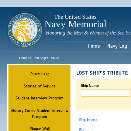
Sk
m
c
The United States
Navy Memorial
Honoring the Men & Women of the Sea Se
Home
Navy Log
Home
Lost Ship's Tribute
>>
Navy Log
LOST SHIP'S TRIBUTE
Stories of Service
Ship Name
Student Interview Program
History Corps: Student Interview
Program
Ship Name
Plaque Wall
Serpens