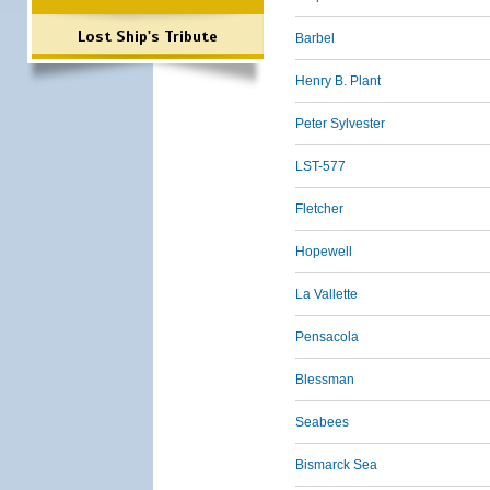
Lost Ship's Tribute
Barbel
Henry B. Plant
Peter Sylvester
LST-577
Fletcher
Hopewell
La Vallette
Pensacola
Blessman
Seabees
Bismarck Sea