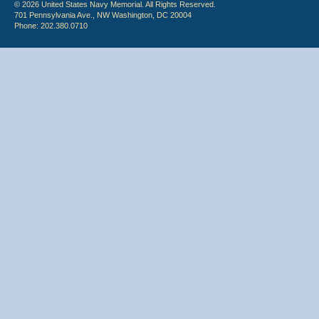
© 2026 United States Navy Memorial. All Rights Reserved.
701 Pennsylvania Ave., NW Washington, DC 20004
Phone: 202.380.0710