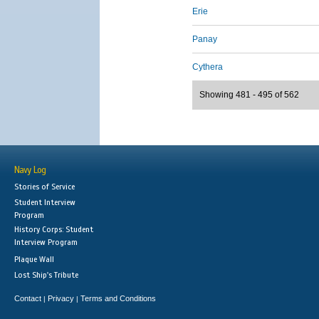
Erie
Panay
Cythera
Showing 481 - 495 of 562
Navy Log
Stories of Service
Student Interview
Program
History Corps: Student
Interview Program
Plaque Wall
Lost Ship's Tribute
Contact
Privacy
Terms and Conditions
|
|