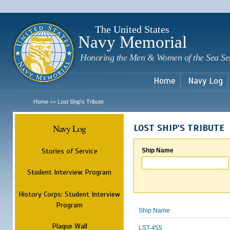
Sk
m
c
The United States
Navy Memorial
Honoring the Men & Women of the Sea Se
Home
Navy Log
Home
Lost Ship's Tribute
>>
Navy Log
LOST SHIP'S TRIBUTE
Stories of Service
Ship Name
Student Interview Program
History Corps: Student Interview
Program
Ship Name
Plaque Wall
LST-455