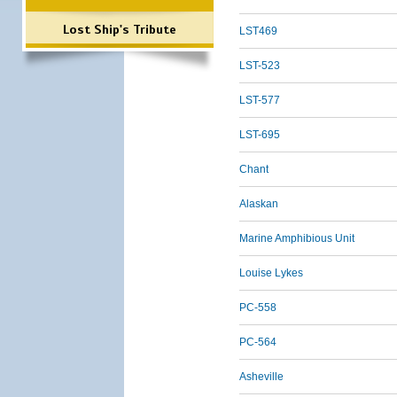
Lost Ship's Tribute
LST469
LST-523
LST-577
LST-695
Chant
Alaskan
Marine Amphibious Unit
Louise Lykes
PC-558
PC-564
Asheville