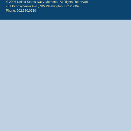
© 2026 United States Navy Memorial. All Rights Reserved.
701 Pennsylvania Ave., NW Washington, DC 20004
Phone: 202.380.0710