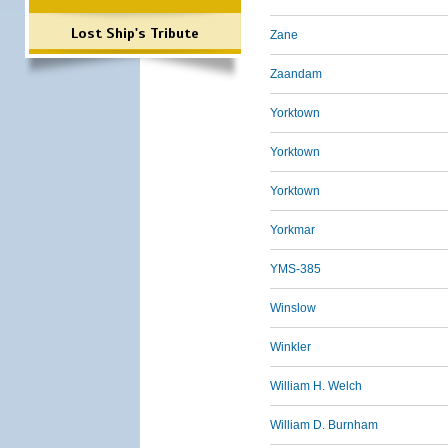
Lost Ship's Tribute
Zane
Zaandam
Yorktown
Yorktown
Yorktown
Yorkmar
YMS-385
Winslow
Winkler
William H. Welch
William D. Burnham