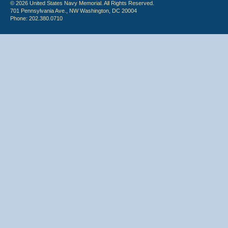
© 2026 United States Navy Memorial. All Rights Reserved.
701 Pennsylvania Ave., NW Washington, DC 20004
Phone: 202.380.0710