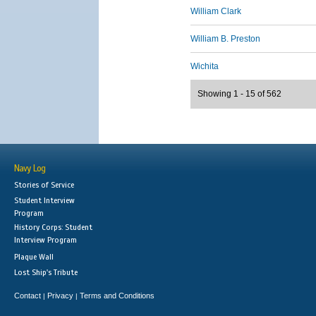
William Clark
William B. Preston
Wichita
Showing 1 - 15 of 562
Navy Log
Stories of Service
Student Interview
Program
History Corps: Student
Interview Program
Plaque Wall
Lost Ship's Tribute
Contact
Privacy
Terms and Conditions
|
|