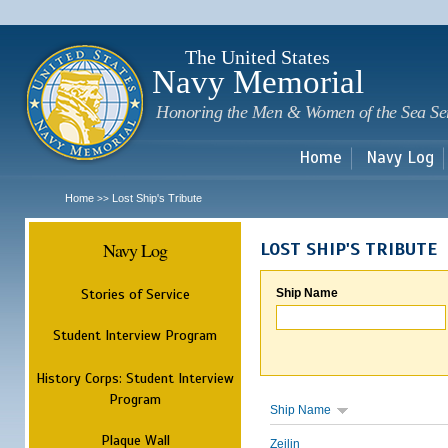
Sk
m
c
The United States
Navy Memorial
Honoring the Men & Women of the Sea Se
Home
Navy Log
Home
Lost Ship's Tribute
>>
Navy Log
LOST SHIP'S TRIBUTE
Stories of Service
Ship Name
Student Interview Program
History Corps: Student Interview
Program
Ship Name
Plaque Wall
Zeilin