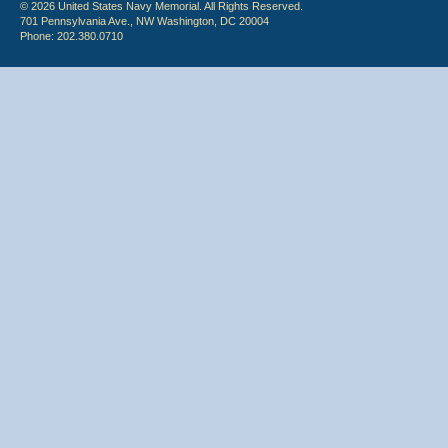
© 2026 United States Navy Memorial. All Rights Reserved.
701 Pennsylvania Ave., NW Washington, DC 20004
Phone: 202.380.0710