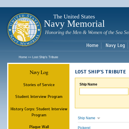
Sk
m
c
The United States
Navy Memorial
Honoring the Men & Women of the Sea Se
Home
Navy Log
Home
Lost Ship's Tribute
>>
Navy Log
LOST SHIP'S TRIBUTE
Stories of Service
Ship Name
Student Interview Program
History Corps: Student Interview
Program
Ship Name
Plaque Wall
Pickerel