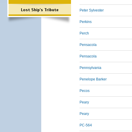
Lost Ship's Tribute
Peter Sylvester
Perkins
Perch
Pensacola
Pensacola
Pennsylvania
Penelope Barker
Pecos
Peary
Peary
PC-564