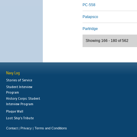
PC-558
Patapsco
Partridge
Showing 166 - 180 of 562
Navy Log
Stories of Service
Student Interview
Program
History Corps: Student
Interview Program
Plaque Wall
Lost Ship's Tribute
Contact
Privacy
Terms and Conditions
|
|