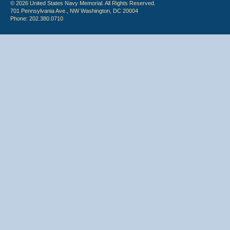
© 2026 United States Navy Memorial. All Rights Reserved.
701 Pennsylvania Ave., NW Washington, DC 20004
Phone: 202.380.0710