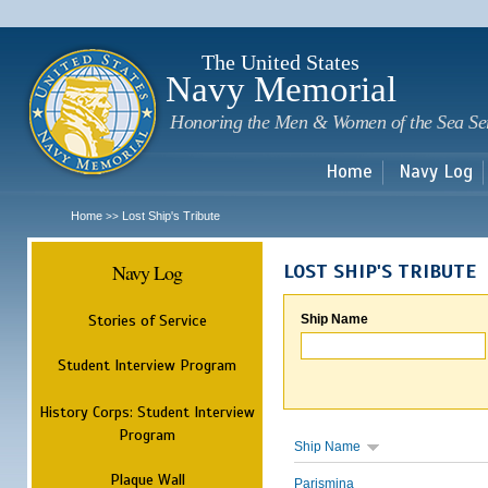
Sk
m
c
The United States
Navy Memorial
Honoring the Men & Women of the Sea Se
Home
Navy Log
Home
Lost Ship's Tribute
>>
Navy Log
LOST SHIP'S TRIBUTE
Stories of Service
Ship Name
Student Interview Program
History Corps: Student Interview
Program
Ship Name
Plaque Wall
Parismina