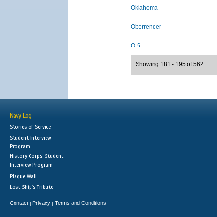
Oklahoma
Oberrender
O-5
Showing 181 - 195 of 562
Navy Log
Stories of Service
Student Interview
Program
History Corps: Student
Interview Program
Plaque Wall
Lost Ship's Tribute
Contact
Privacy
Terms and Conditions
|
|