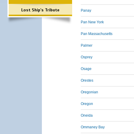
Lost Ship's Tribute
Panay
Pan New York
Pan Massachusetts
Palmer
Osprey
Osage
Orestes
Oregonian
Oregon
Oneida
Ommaney Bay