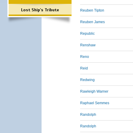
Lost Ship's Tribute
Reuben Tipton
Reuben James
Republic
Renshaw
Reno
Reid
Redwing
Rawleigh Warner
Raphael Semmes
Randolph
Randolph