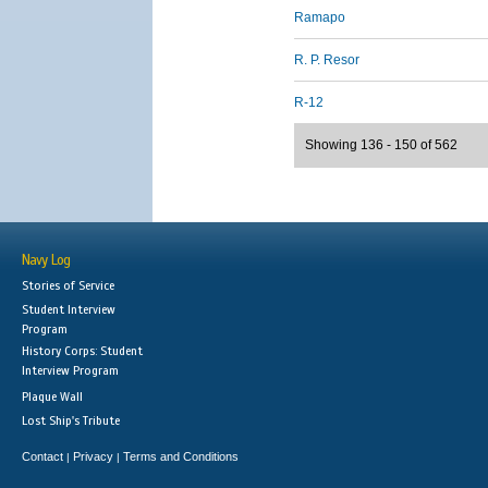
Ramapo
R. P. Resor
R-12
Showing 136 - 150 of 562
Navy Log
Stories of Service
Student Interview
Program
History Corps: Student
Interview Program
Plaque Wall
Lost Ship's Tribute
Contact
Privacy
Terms and Conditions
|
|