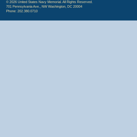
© 2026 United States Navy Memorial. All Rights Reserved.
701 Pennsylvania Ave., NW Washington, DC 20004
Phone: 202.380.0710