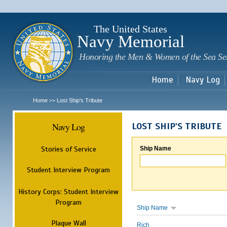
Sk
m
c
The United States
Navy Memorial
Honoring the Men & Women of the Sea Se
Home
Navy Log
Home
Lost Ship's Tribute
>>
Navy Log
LOST SHIP'S TRIBUTE
Stories of Service
Ship Name
Student Interview Program
History Corps: Student Interview
Program
Ship Name
Plaque Wall
Rich