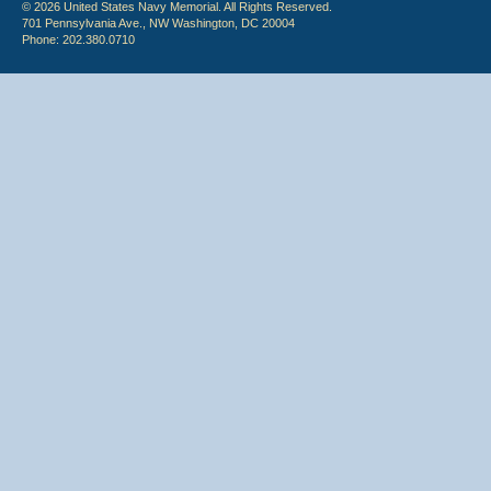
© 2026 United States Navy Memorial. All Rights Reserved.
701 Pennsylvania Ave., NW Washington, DC 20004
Phone: 202.380.0710