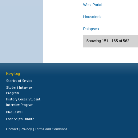
West Portal
Housatonic
Patapsco
Showing 151 - 165 of 562
Navy Log
Stories of Service
Student Interview
Program
History Corps: Student
Interview Program
Plaque Wall
Lost Ship's Tribute
Contact
Privacy
Terms and Conditions
|
|