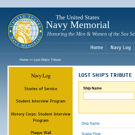
Sk
m
c
The United States
Navy Memorial
Honoring the Men & Women of the Sea Se
Home
Navy Log
Home
Lost Ship's Tribute
>>
Navy Log
LOST SHIP'S TRIBUTE
Stories of Service
Ship Name
Student Interview Program
History Corps: Student Interview
Program
Ship Name
Plaque Wall
Scapa Flow