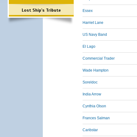
Lost Ship's Tribute
Essex
Harriet Lane
US Navy Band
El Lago
Commercial Trader
Wade Hampton
Soreldoc
India Arrow
Cynthia Olson
Frances Salman
Caribstar