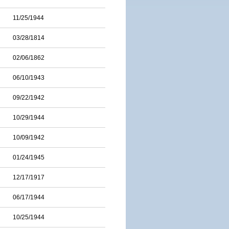
11/25/1944
03/28/1814
02/06/1862
06/10/1943
09/22/1942
10/29/1944
10/09/1942
01/24/1945
12/17/1917
06/17/1944
10/25/1944