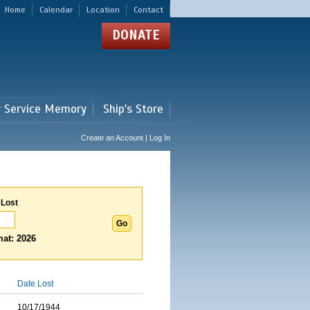
Home
Calendar
Location
Contact
DONATE
r Service Memory
Ship's Store
Create an Account | Log In
 Lost
at: 2026
Date Lost
10/17/1944