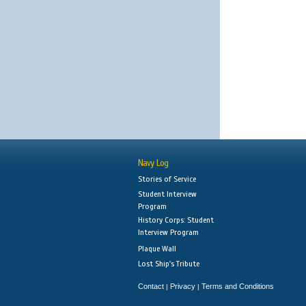
Navy Log
Stories of Service
Student Interview
Program
History Corps: Student
Interview Program
Plaque Wall
Lost Ship's Tribute
Contact
Privacy
Terms and Conditions
|
|