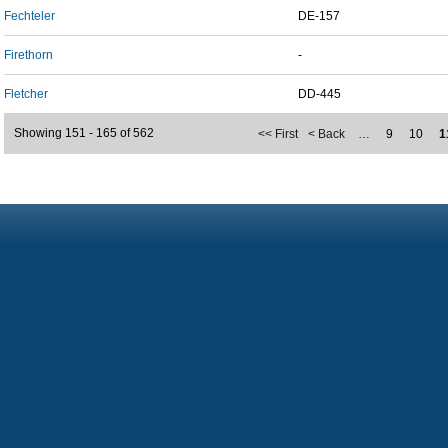
Fechteler
DE-157
Firethorn
-
Fletcher
DD-445
Showing 151 - 165 of 562
<< First
< Back
…
9
10
1