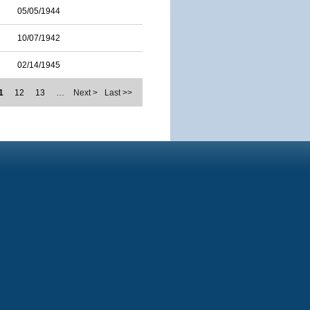
05/05/1944
10/07/1942
02/14/1945
1
12
13
…
Next >
Last >>