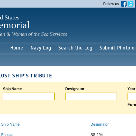
Skip to
Follow us
main
content
d States
emorial
en & Women of the Sea Services
Home
Navy Log
Search the Log
Submit Photo o
LOST SHIP'S TRIBUTE
Ship Name
Designator
Year
Form
Ship Name
Designator
Escolar
SS-294