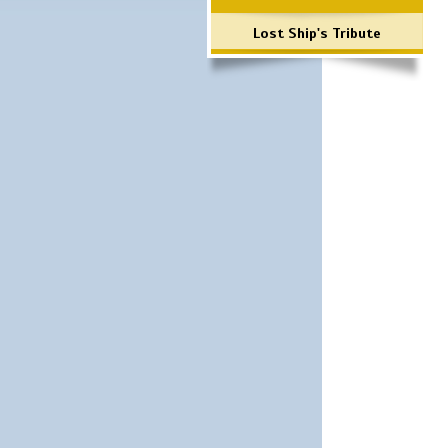
Lost Ship's Tribute