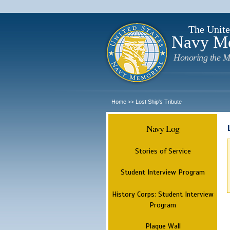
The Unite
Navy M
Honoring the M
Home
Lost Ship's Tribute
>>
Navy Log
Stories of Service
Student Interview Program
History Corps: Student Interview
Program
Plaque Wall