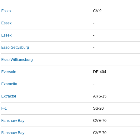
Essex
CV-9
Essex
-
Essex
-
Esso Gettysburg
-
Esso Williamsburg
-
Eversole
DE-404
Examelia
-
Extractor
ARS-15
F-1
SS-20
Fanshaw Bay
CVE-70
Fanshaw Bay
CVE-70