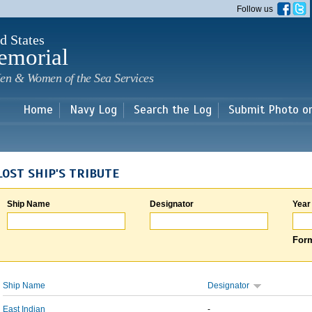
Skip to
Follow us
main
content
d States
emorial
en & Women of the Sea Services
Home
Navy Log
Search the Log
Submit Photo o
LOST SHIP'S TRIBUTE
Ship Name
Designator
Year
Form
Ship Name
Designator
East Indian
-