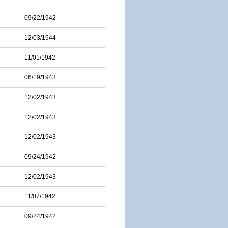
09/22/1942
12/03/1944
11/01/1942
06/19/1943
12/02/1943
12/02/1943
12/02/1943
09/24/1942
12/02/1943
11/07/1942
09/24/1942