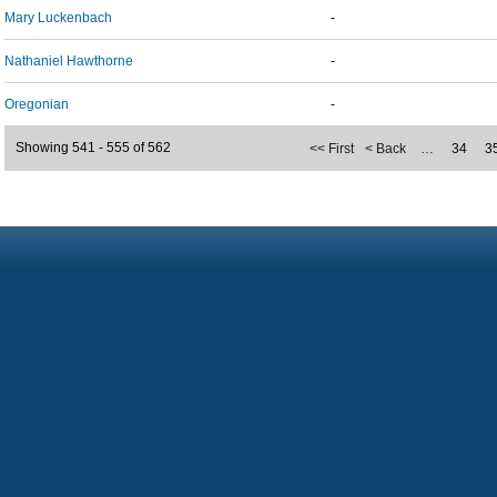
Mary Luckenbach
-
Nathaniel Hawthorne
-
Oregonian
-
Showing 541 - 555 of 562
<< First
< Back
…
34
3