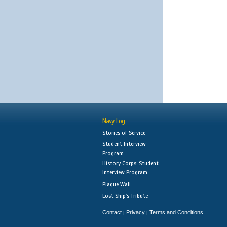
Navy Log
Stories of Service
Student Interview
Program
History Corps: Student
Interview Program
Plaque Wall
Lost Ship's Tribute
Contact
Privacy
Terms and Conditions
|
|