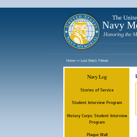
The Unite
Navy M
Honoring the M
Home
Lost Ship's Tribute
>>
Navy Log
Stories of Service
Student Interview Program
History Corps: Student Interview
Program
Plaque Wall