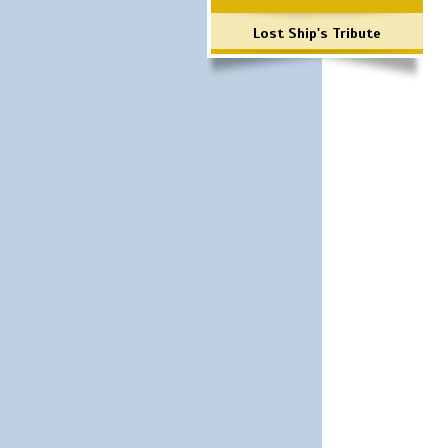
Lost Ship's Tribute