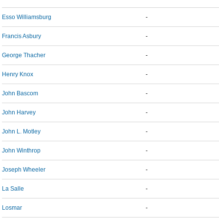
Esso Williamsburg
-
Francis Asbury
-
George Thacher
-
Henry Knox
-
John Bascom
-
John Harvey
-
John L. Motley
-
John Winthrop
-
Joseph Wheeler
-
La Salle
-
Losmar
-