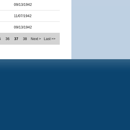
09/13/1942
11/07/1942
09/13/1942
5
36
37
38
Next >
Last >>