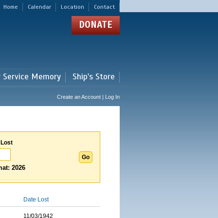
Home
Calendar
Location
Contact
DONATE
r Service Memory
Ship's Store
Create an Account | Log In
 Lost
at: 2026
Date Lost
11/03/1942