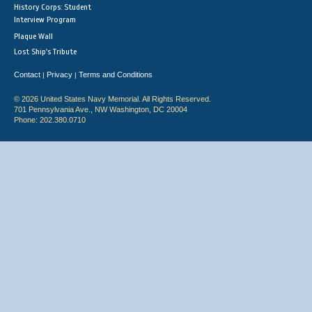
History Corps: Student
Interview Program
Plaque Wall
Lost Ship's Tribute
Contact
Privacy
Terms and Conditions
|
|
© 2026 United States Navy Memorial. All Rights Reserved.
701 Pennsylvania Ave., NW Washington, DC 20004
Phone: 202.380.0710