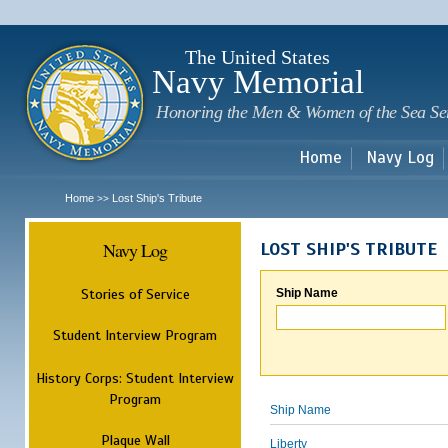
Sk
m
c
The United States
Navy Memorial
Honoring the Men & Women of the Sea Se
Home
Navy Log
Home
Lost Ship's Tribute
>>
Navy Log
LOST SHIP'S TRIBUTE
Stories of Service
Ship Name
Student Interview Program
History Corps: Student Interview
Program
Ship Name
Plaque Wall
Liberty