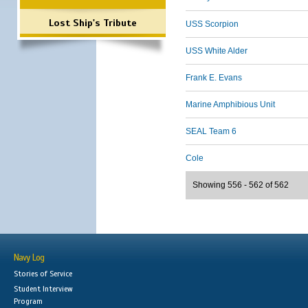
Lost Ship's Tribute
USS Scorpion
USS White Alder
Frank E. Evans
Marine Amphibious Unit
SEAL Team 6
Cole
Showing 556 - 562 of 562
Navy Log
Stories of Service
Student Interview
Program