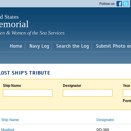
Skip to
Follow us
main
content
d States
emorial
en & Women of the Sea Services
Home
Navy Log
Search the Log
Submit Photo o
LOST SHIP'S TRIBUTE
Ship Name
Designator
Year
Form
Ship Name
Designator
Mugford
DD-389