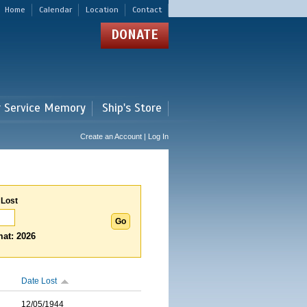
Home
Calendar
Location
Contact
DONATE
r Service Memory
Ship's Store
Create an Account | Log In
 Lost
at: 2026
Date Lost
12/05/1944