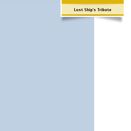
Lost Ship's Tribute