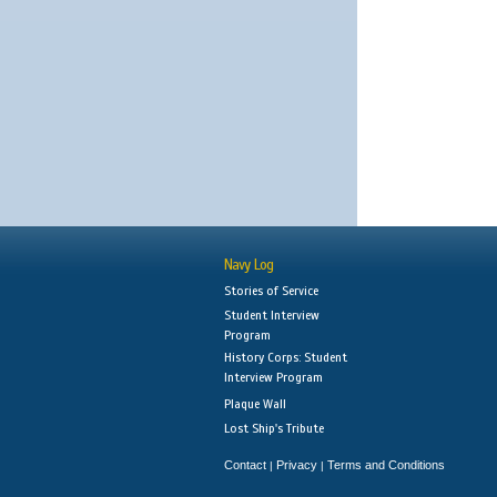
Navy Log
Stories of Service
Student Interview
Program
History Corps: Student
Interview Program
Plaque Wall
Lost Ship's Tribute
Contact
Privacy
Terms and Conditions
|
|