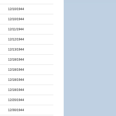
12/10/1944
12/10/1944
12/11/1944
12/12/1944
12/13/1944
12/18/1944
12/18/1944
12/18/1944
12/18/1944
12/20/1944
12/30/1944