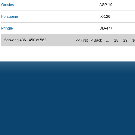
Orestes
AGP-10
Porcupine
IX-126
Pringle
DD-477
Showing 436 - 450 of 562
<< First
< Back
…
28
29
3