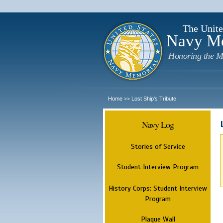
The Unite
Navy M
Honoring the M
Home
Lost Ship's Tribute
>>
Navy Log
Stories of Service
Student Interview Program
History Corps: Student Interview
Program
Plaque Wall