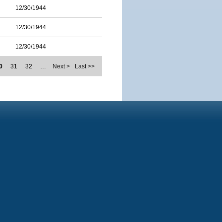
12/30/1944
12/30/1944
12/30/1944
0
31
32
…
Next >
Last >>