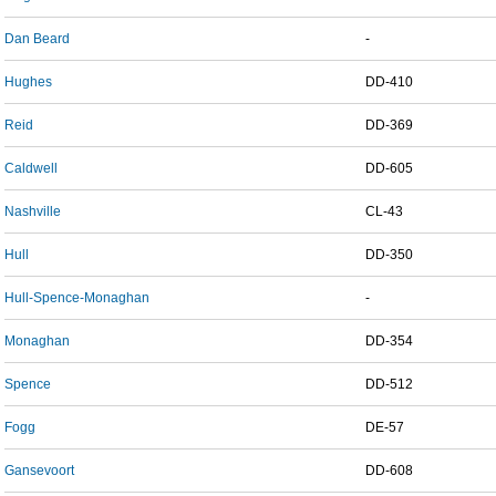
Dan Beard
-
Hughes
DD-410
Reid
DD-369
Caldwell
DD-605
Nashville
CL-43
Hull
DD-350
Hull-Spence-Monaghan
-
Monaghan
DD-354
Spence
DD-512
Fogg
DE-57
Gansevoort
DD-608