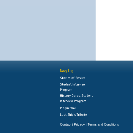
Navy Log
Stories of Service
Student Interview
Program
History Corps: Student
Interview Program
Plaque Wall
Lost Ship's Tribute
Contact
Privacy
Terms and Conditions
|
|