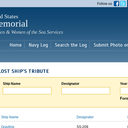
Skip to
Follow us
main
content
d States
emorial
en & Women of the Sea Services
Home
Navy Log
Search the Log
Submit Photo o
LOST SHIP'S TRIBUTE
Ship Name
Designator
Year
Form
Ship Name
Designator
Grayling
SS-209