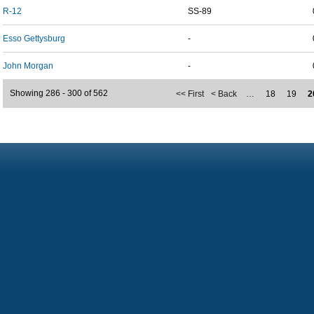
R-12
SS-89
Esso Gettysburg
-
John Morgan
-
Showing 286 - 300 of 562
<< First
< Back
…
18
19
2