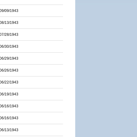
09/09/1943
08/13/1943
07/28/1943
06/30/1943
06/29/1943
06/26/1943
06/22/1943
06/19/1943
06/16/1943
06/16/1943
06/13/1943