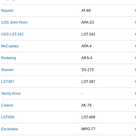
Nauset
AT-89
USS John Penn
APA-23
USS LST-342
LST-342
McCawley
APA-4
Redwing
ARS-4
Runner
SS-275
LST387
LST-387
Henry Knox
-
Celeno
AK-76
LST469
LST-469
Escanaba
WPG-77