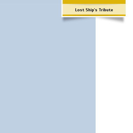
Lost Ship's Tribute