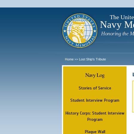
The Unite
Navy M
Honoring the M
Home
Lost Ship's Tribute
>>
Navy Log
Stories of Service
Student Interview Program
History Corps: Student Interview
Program
Plaque Wall