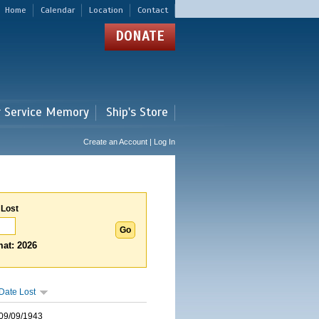
Home
Calendar
Location
Contact
DONATE
r Service Memory
Ship's Store
Create an Account | Log In
 Lost
at: 2026
Date Lost
09/09/1943