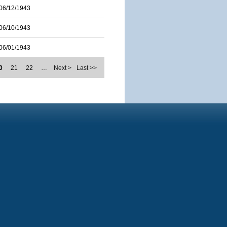
06/12/1943
06/10/1943
06/01/1943
0
21
22
…
Next >
Last >>