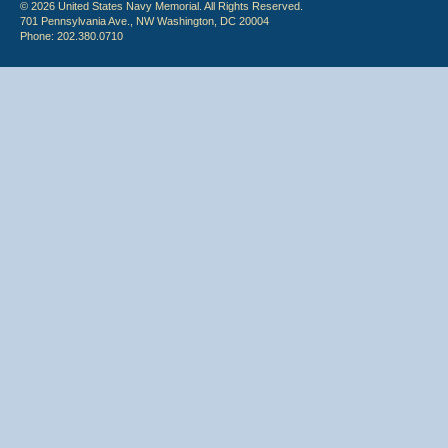
© 2026 United States Navy Memorial. All Rights Reserved.
701 Pennsylvania Ave., NW Washington, DC 20004
Phone: 202.380.0710