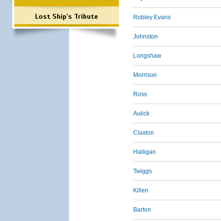
Lost Ship's Tribute
Robley Evans
Johnston
Longshaw
Morrison
Ross
Aulick
Claxton
Halligan
Twiggs
Killen
Barton