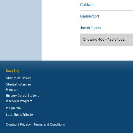
Caldwell
Gansevoort
Jacob Jones
Showing 406 - 420 of 562
Navy Log
Stories of Service
Student Interview
Program
History Corps: Student
Interview Program
Plaque Wall
Lost Ship's Tribute
Contact
Privacy
Terms and Conditions
|
|