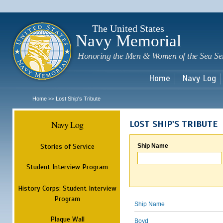
Sk
m
c
The United States
Navy Memorial
Honoring the Men & Women of the Sea Se
Home
Navy Log
Home
Lost Ship's Tribute
>>
Navy Log
LOST SHIP'S TRIBUTE
Stories of Service
Ship Name
Student Interview Program
History Corps: Student Interview
Program
Ship Name
Plaque Wall
Boyd