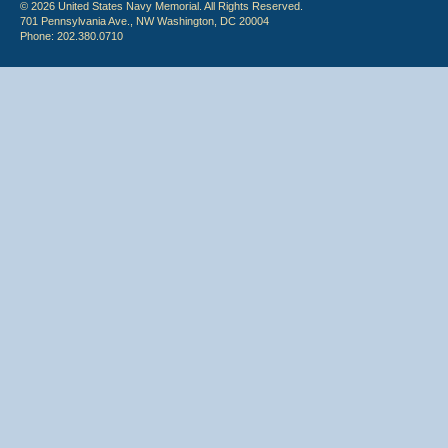
© 2026 United States Navy Memorial. All Rights Reserved.
701 Pennsylvania Ave., NW Washington, DC 20004
Phone: 202.380.0710