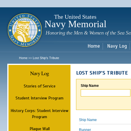
Sk
m
c
The United States
Navy Memorial
Honoring the Men & Women of the Sea Se
Home
Navy Log
Home
Lost Ship's Tribute
>>
Navy Log
LOST SHIP'S TRIBUTE
Stories of Service
Ship Name
Student Interview Program
History Corps: Student Interview
Program
Ship Name
Plaque Wall
Runner