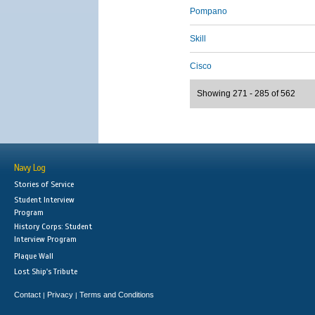
Pompano
Skill
Cisco
Showing 271 - 285 of 562
Navy Log
Stories of Service
Student Interview
Program
History Corps: Student
Interview Program
Plaque Wall
Lost Ship's Tribute
Contact
Privacy
Terms and Conditions
|
|