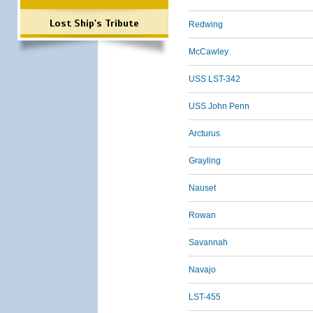
Lost Ship's Tribute
Redwing
McCawley
USS LST-342
USS John Penn
Arcturus
Grayling
Nauset
Rowan
Savannah
Navajo
LST-455