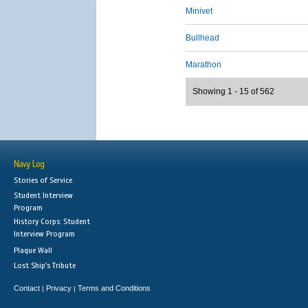
Minivet
Bullhead
Marathon
Showing 1 - 15 of 562
Navy Log
Stories of Service
Student Interview
Program
History Corps: Student
Interview Program
Plaque Wall
Lost Ship's Tribute
Contact
Privacy
Terms and Conditions
|
|