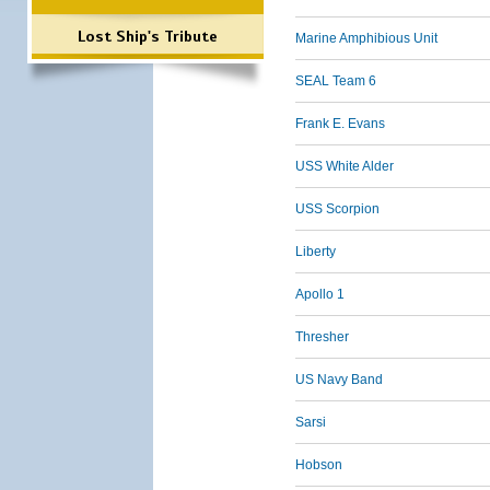
Lost Ship's Tribute
Marine Amphibious Unit
SEAL Team 6
Frank E. Evans
USS White Alder
USS Scorpion
Liberty
Apollo 1
Thresher
US Navy Band
Sarsi
Hobson