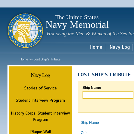
Sk
m
c
The United States
Navy Memorial
Honoring the Men & Women of the Sea Se
Home
Navy Log
Home
Lost Ship's Tribute
>>
Navy Log
LOST SHIP'S TRIBUTE
Stories of Service
Ship Name
Student Interview Program
History Corps: Student Interview
Program
Ship Name
Plaque Wall
Cole