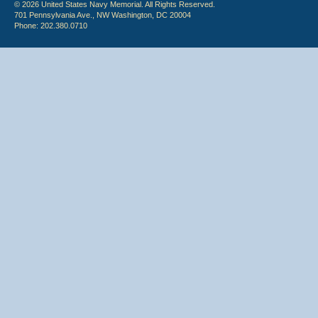
© 2026 United States Navy Memorial. All Rights Reserved.
701 Pennsylvania Ave., NW Washington, DC 20004
Phone: 202.380.0710