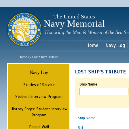
Sk
m
c
The United States
Navy Memorial
Honoring the Men & Women of the Sea Se
Home
Navy Log
Home
Lost Ship's Tribute
>>
Navy Log
LOST SHIP'S TRIBUTE
Stories of Service
Ship Name
Student Interview Program
History Corps: Student Interview
Program
Ship Name
Plaque Wall
S-4