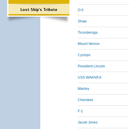
Lost Ship's Tribute
O-5
Shaw
Ticonderoga
Mount Vernon
Cyclops
President Lincoln
USS WAKIVA II
Manley
Cherokee
F-1
Jacob Jones