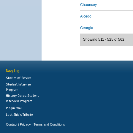
Chauncey
Alcedo
Georgia
Showing 511 - 525 of 562
Navy Log
Stories of Service
Student Interview
Program
History Corps: Student
Interview Program
Plaque Wall
Lost Ship's Tribute
Contact
Privacy
Terms and Conditions
|
|