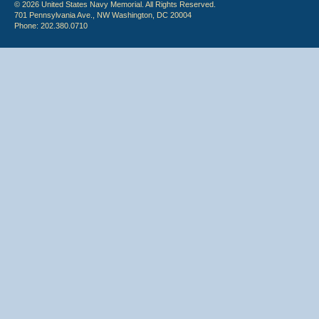
© 2026 United States Navy Memorial. All Rights Reserved.
701 Pennsylvania Ave., NW Washington, DC 20004
Phone: 202.380.0710