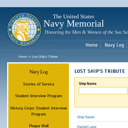
Sk
m
c
The United States
Navy Memorial
Honoring the Men & Women of the Sea Se
Home
Navy Log
Home
Lost Ship's Tribute
>>
Navy Log
LOST SHIP'S TRIBUTE
Stories of Service
Ship Name
Student Interview Program
History Corps: Student Interview
Program
Ship Name
Plaque Wall
Harriet Lane