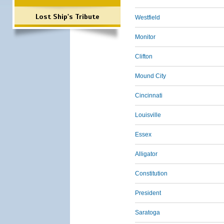
Lost Ship's Tribute
Westfield
Monitor
Clifton
Mound City
Cincinnati
Louisville
Essex
Alligator
Constitution
President
Saratoga