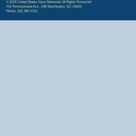
© 2026 United States Navy Memorial. All Rights Reserved.
701 Pennsylvania Ave., NW Washington, DC 20004
Phone: 202.380.0710