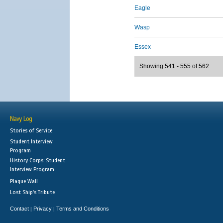
Eagle
Wasp
Essex
Showing 541 - 555 of 562
Navy Log
Stories of Service
Student Interview
Program
History Corps: Student
Interview Program
Plaque Wall
Lost Ship's Tribute
Contact
Privacy
Terms and Conditions
|
|