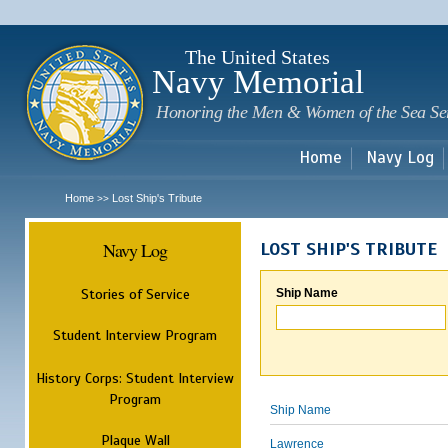
Sk
m
c
The United States
Navy Memorial
Honoring the Men & Women of the Sea Se
Home
Navy Log
Home
Lost Ship's Tribute
>>
Navy Log
LOST SHIP'S TRIBUTE
Stories of Service
Ship Name
Student Interview Program
History Corps: Student Interview
Program
Ship Name
Plaque Wall
Lawrence