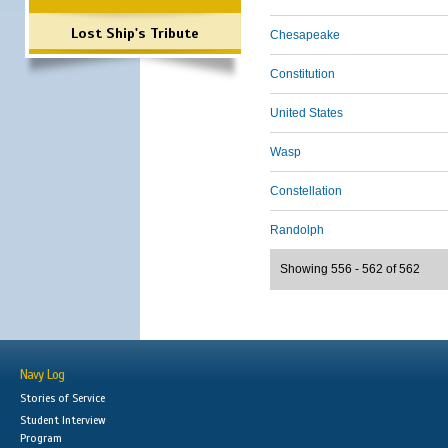
Lost Ship's Tribute
Chesapeake
Constitution
United States
Wasp
Constellation
Randolph
Showing 556 - 562 of 562
Navy Log
Stories of Service
Student Interview
Program