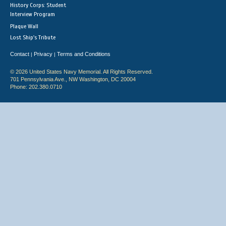
History Corps: Student
Interview Program
Plaque Wall
Lost Ship's Tribute
Contact
Privacy
Terms and Conditions
|
|
© 2026 United States Navy Memorial. All Rights Reserved.
701 Pennsylvania Ave., NW Washington, DC 20004
Phone: 202.380.0710