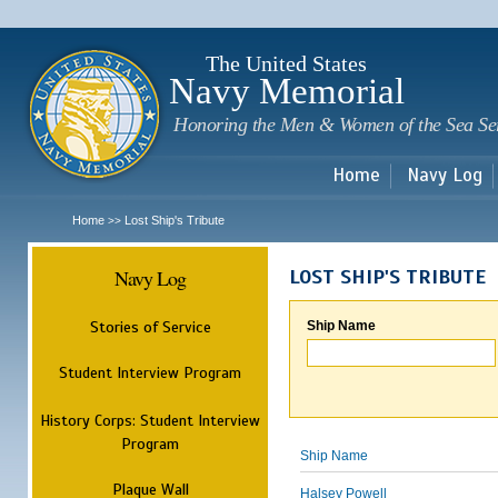
Sk
m
c
The United States
Navy Memorial
Honoring the Men & Women of the Sea Se
Home
Navy Log
Home
Lost Ship's Tribute
>>
Navy Log
LOST SHIP'S TRIBUTE
Stories of Service
Ship Name
Student Interview Program
History Corps: Student Interview
Program
Ship Name
Plaque Wall
Halsey Powell