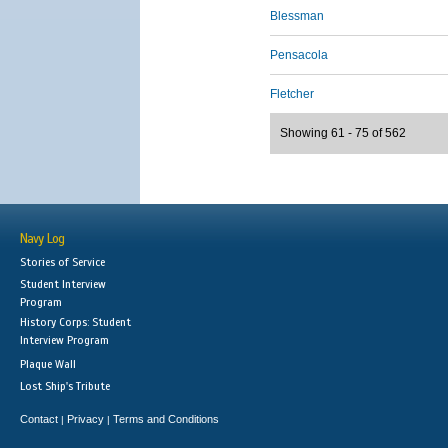
Blessman
Pensacola
Fletcher
Showing 61 - 75 of 562
Navy Log
Stories of Service
Student Interview
Program
History Corps: Student
Interview Program
Plaque Wall
Lost Ship's Tribute
Contact
Privacy
Terms and Conditions
|
|