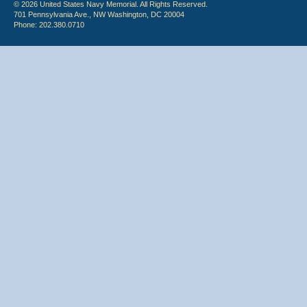
© 2026 United States Navy Memorial. All Rights Reserved.
701 Pennsylvania Ave., NW Washington, DC 20004
Phone: 202.380.0710