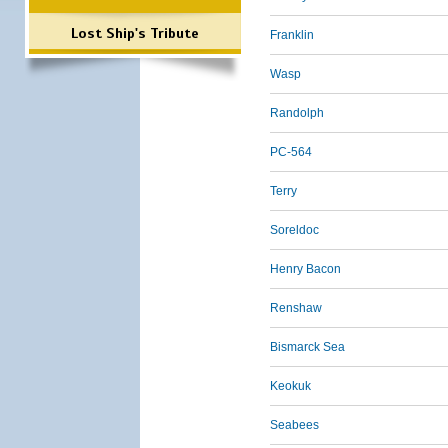
Lost Ship's Tribute
Franklin
Wasp
Randolph
PC-564
Terry
Soreldoc
Henry Bacon
Renshaw
Bismarck Sea
Keokuk
Seabees