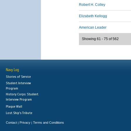
Robert H. Colley
Elizabeth Kellogg
American Leader
Showing 61 - 75 of 562
Navy Log
Stories of Service
Student Interview
Program
History Corps: Student
Interview Program
Plaque Wall
Lost Ship's Tribute
Contact
Privacy
Terms and Conditions
|
|