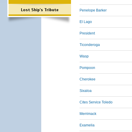
Lost Ship's Tribute
Penelope Barker
El Lago
President
Ticonderoga
Wasp
Pompoon
Cherokee
Sixaloa
Cites Service Toledo
Merrimack
Examelia