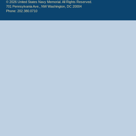
© 2026 United States Navy Memorial. All Rights Reserved.
701 Pennsylvania Ave., NW Washington, DC 20004
Phone: 202.380.0710