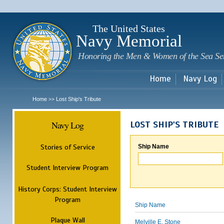
Sk
m
c
The United States
Navy Memorial
Honoring the Men & Women of the Sea Se
Home
Navy Log
Home
Lost Ship's Tribute
>>
Navy Log
LOST SHIP'S TRIBUTE
Stories of Service
Ship Name
Student Interview Program
History Corps: Student Interview
Program
Ship Name
Plaque Wall
Melville E. Stone