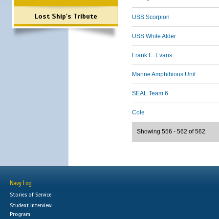
Lost Ship's Tribute
USS Scorpion
USS White Alder
Frank E. Evans
Marine Amphibious Unit
SEAL Team 6
Cole
Showing 556 - 562 of 562
Navy Log
Stories of Service
Student Interview
Program