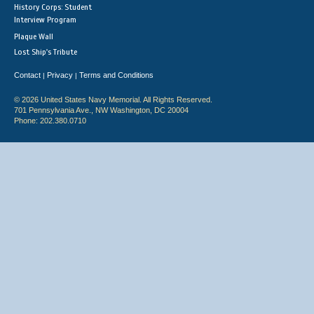
History Corps: Student
Interview Program
Plaque Wall
Lost Ship's Tribute
Contact
Privacy
Terms and Conditions
|
|
© 2026 United States Navy Memorial. All Rights Reserved.
701 Pennsylvania Ave., NW Washington, DC 20004
Phone: 202.380.0710