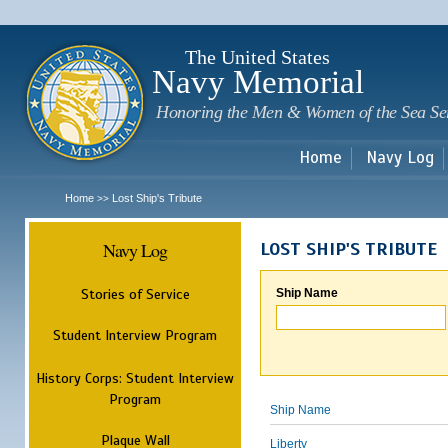
Sk
m
c
The United States
Navy Memorial
Honoring the Men & Women of the Sea Se
Home
Navy Log
Home
Lost Ship's Tribute
>>
Navy Log
LOST SHIP'S TRIBUTE
Stories of Service
Ship Name
Student Interview Program
History Corps: Student Interview
Program
Ship Name
Plaque Wall
Liberty