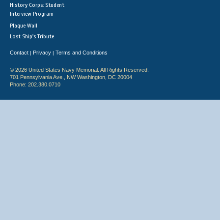
History Corps: Student
Interview Program
Plaque Wall
Lost Ship's Tribute
Contact
Privacy
Terms and Conditions
|
|
© 2026 United States Navy Memorial. All Rights Reserved.
701 Pennsylvania Ave., NW Washington, DC 20004
Phone: 202.380.0710