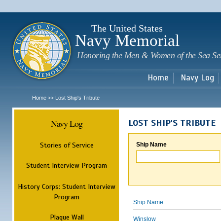
Sk
m
c
The United States
Navy Memorial
Honoring the Men & Women of the Sea Se
Home
Navy Log
Home
Lost Ship's Tribute
>>
Navy Log
LOST SHIP'S TRIBUTE
Stories of Service
Ship Name
Student Interview Program
History Corps: Student Interview
Program
Ship Name
Plaque Wall
Winslow