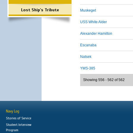
Lost Ship's Tribute
Muskeget
USS White Alder
Alexander Hamilton
Escanaba
Natsek
YMS-385
Showing 556 - 562 of 562
Navy Log
Stories of Service
Student Interview
Program