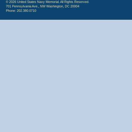
© 2026 United States Navy Memorial. All Rights Reserved.
701 Pennsylvania Ave., NW Washington, DC 20004
Phone: 202.380.0710