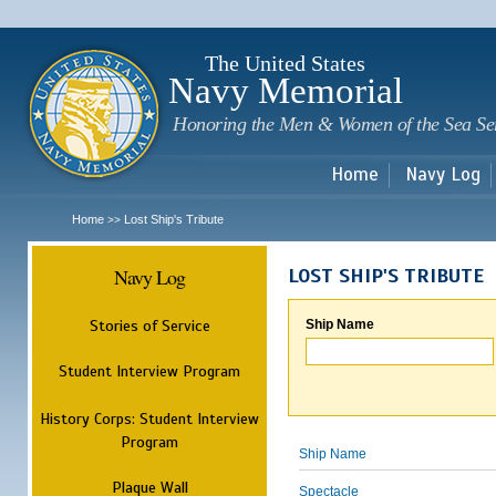
Sk
m
c
The United States
Navy Memorial
Honoring the Men & Women of the Sea Se
Home
Navy Log
Home
Lost Ship's Tribute
>>
Navy Log
LOST SHIP'S TRIBUTE
Stories of Service
Ship Name
Student Interview Program
History Corps: Student Interview
Program
Ship Name
Plaque Wall
Spectacle