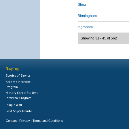
Shea
Birmingham
Ingraham
Showing 31 - 45 of 562
Navy Log
Stories of Service
Student Interview
Program
History Corps: Student
Interview Program
Plaque Wall
Lost Ship's Tribute
Contact
Privacy
Terms and Conditions
|
|