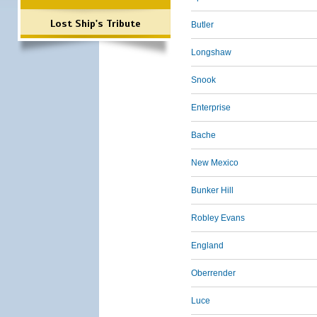
Lost Ship's Tribute
Butler
Longshaw
Snook
Enterprise
Bache
New Mexico
Bunker Hill
Robley Evans
England
Oberrender
Luce