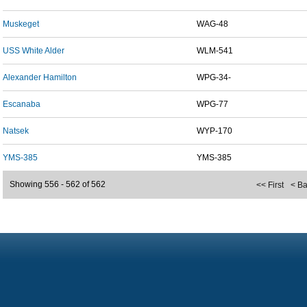
Muskeget
WAG-48
USS White Alder
WLM-541
Alexander Hamilton
WPG-34-
Escanaba
WPG-77
Natsek
WYP-170
YMS-385
YMS-385
Showing 556 - 562 of 562
<< First
< B