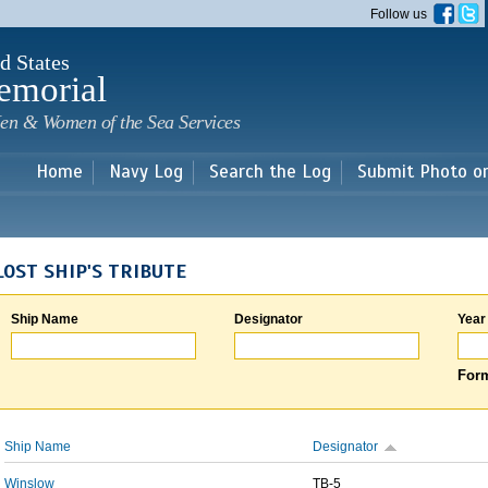
Skip to
Follow us
main
content
d States
emorial
en & Women of the Sea Services
Home
Navy Log
Search the Log
Submit Photo o
LOST SHIP'S TRIBUTE
Ship Name
Designator
Year
Form
Ship Name
Designator
Winslow
TB-5