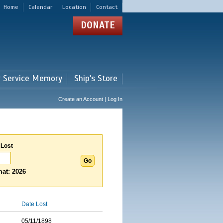
Home
Calendar
Location
Contact
DONATE
r Service Memory
Ship's Store
Create an Account | Log In
 Lost
at: 2026
Date Lost
05/11/1898