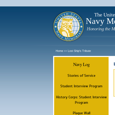
The Unite
Navy M
Honoring the M
Home
Lost Ship's Tribute
>>
Navy Log
Stories of Service
Student Interview Program
History Corps: Student Interview
Program
Plaque Wall