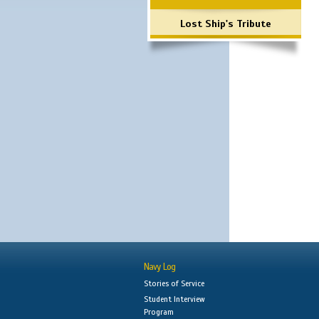
Lost Ship's Tribute
Navy Log
Stories of Service
Student Interview
Program