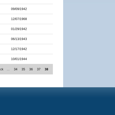
09/09/1942
12/07/1968
01/29/1942
06/13/1943
12/17/1942
10/01/1944
ack
…
34
35
36
37
38