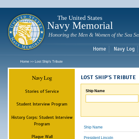
Sk
m
c
The United States
Navy Memorial
Honoring the Men & Women of the Sea Se
Home
Navy Log
Home
Lost Ship's Tribute
>>
Navy Log
LOST SHIP'S TRIBUTE
Stories of Service
Ship Name
Student Interview Program
History Corps: Student Interview
Program
Ship Name
Plaque Wall
President Lincoln