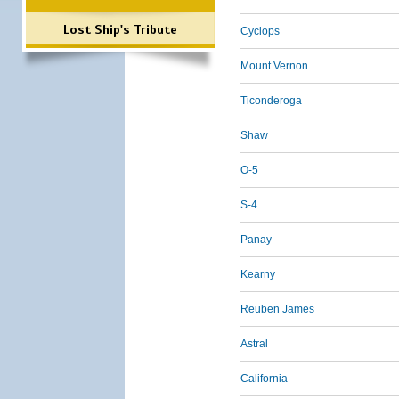
Lost Ship's Tribute
Cyclops
Mount Vernon
Ticonderoga
Shaw
O-5
S-4
Panay
Kearny
Reuben James
Astral
California