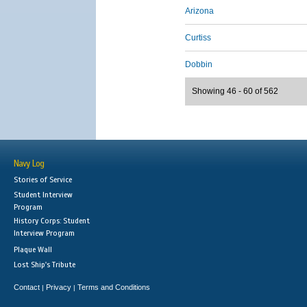
Arizona
Curtiss
Dobbin
Showing 46 - 60 of 562
Navy Log
Stories of Service
Student Interview
Program
History Corps: Student
Interview Program
Plaque Wall
Lost Ship's Tribute
Contact
Privacy
Terms and Conditions
|
|