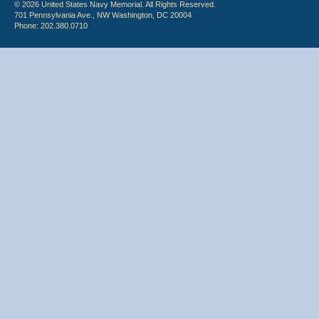
© 2026 United States Navy Memorial. All Rights Reserved.
701 Pennsylvania Ave., NW Washington, DC 20004
Phone: 202.380.0710