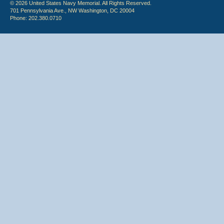
© 2026 United States Navy Memorial. All Rights Reserved.
701 Pennsylvania Ave., NW Washington, DC 20004
Phone: 202.380.0710