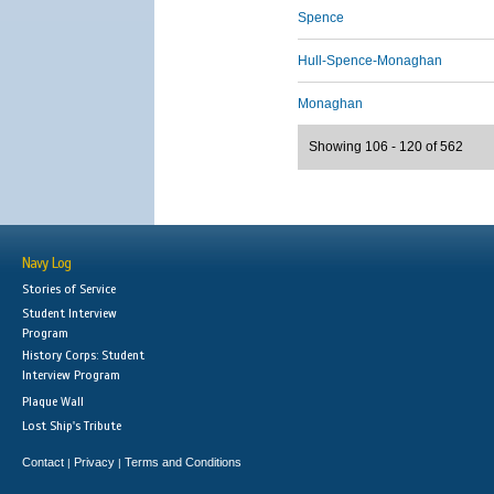
Spence
Hull-Spence-Monaghan
Monaghan
Showing 106 - 120 of 562
Navy Log
Stories of Service
Student Interview
Program
History Corps: Student
Interview Program
Plaque Wall
Lost Ship's Tribute
Contact
Privacy
Terms and Conditions
|
|