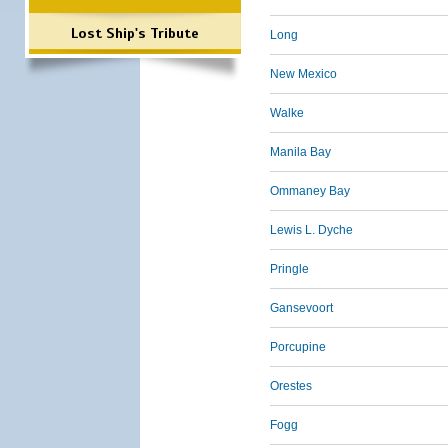
Lost Ship's Tribute
Long
New Mexico
Walke
Manila Bay
Ommaney Bay
Lewis L. Dyche
Pringle
Gansevoort
Porcupine
Orestes
Fogg