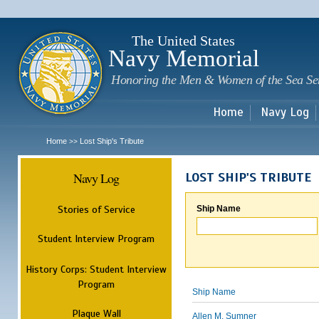
Sk
m
c
The United States
Navy Memorial
Honoring the Men & Women of the Sea Se
Home
Navy Log
Home
Lost Ship's Tribute
>>
Navy Log
LOST SHIP'S TRIBUTE
Stories of Service
Ship Name
Student Interview Program
History Corps: Student Interview
Program
Ship Name
Plaque Wall
Allen M. Sumner