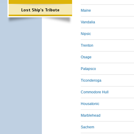
Lost Ship's Tribute
Maine
Vandalia
Nipsic
Trenton
Osage
Patapsco
Ticonderoga
Commodore Hull
Housatonic
Marblehead
Sachem