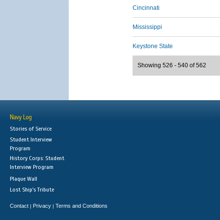
Cincinnati
Mississippi
Keystone State
Showing 526 - 540 of 562
Navy Log
Stories of Service
Student Interview
Program
History Corps: Student
Interview Program
Plaque Wall
Lost Ship's Tribute
Contact
Privacy
Terms and Conditions
|
|