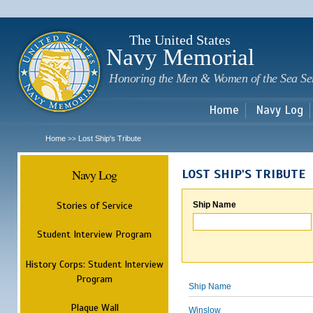
Sk
m
c
The United States
Navy Memorial
Honoring the Men & Women of the Sea Se
Home
Navy Log
Home
Lost Ship's Tribute
>>
Navy Log
LOST SHIP'S TRIBUTE
Stories of Service
Ship Name
Student Interview Program
History Corps: Student Interview
Program
Ship Name
Plaque Wall
Winslow