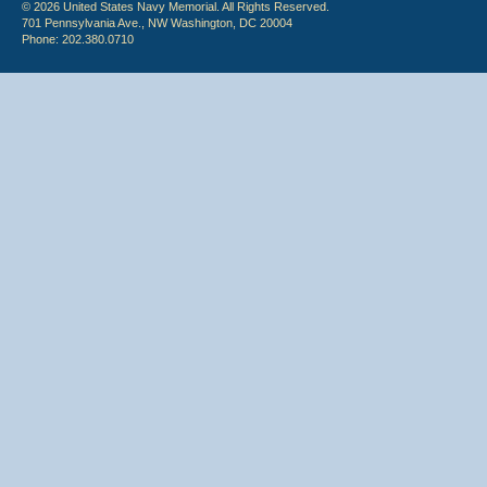
© 2026 United States Navy Memorial. All Rights Reserved.
701 Pennsylvania Ave., NW Washington, DC 20004
Phone: 202.380.0710