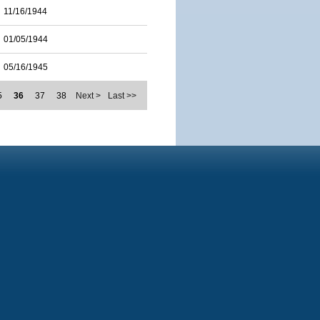
11/16/1944
01/05/1944
05/16/1945
5
36
37
38
Next >
Last >>