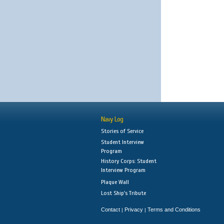
Navy Log
Stories of Service
Student Interview
Program
History Corps: Student
Interview Program
Plaque Wall
Lost Ship's Tribute
Contact
Privacy
Terms and Conditions
|
|