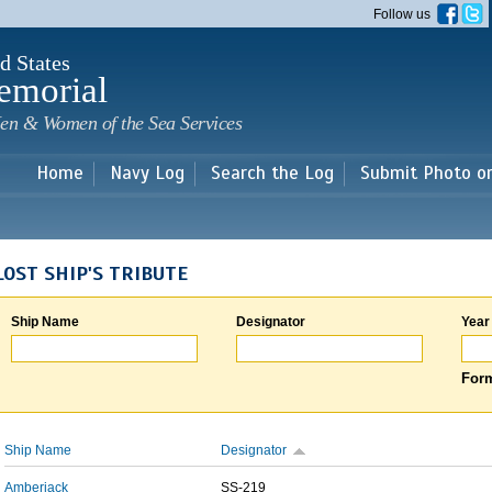
Skip to
Follow us
main
content
d States
emorial
en & Women of the Sea Services
Home
Navy Log
Search the Log
Submit Photo o
LOST SHIP'S TRIBUTE
Ship Name
Designator
Year
Form
Ship Name
Designator
Amberjack
SS-219