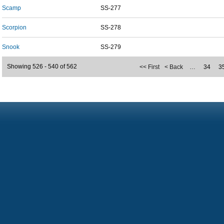
Scamp
SS-277
Scorpion
SS-278
Snook
SS-279
Showing 526 - 540 of 562
<< First
< Back
…
34
3