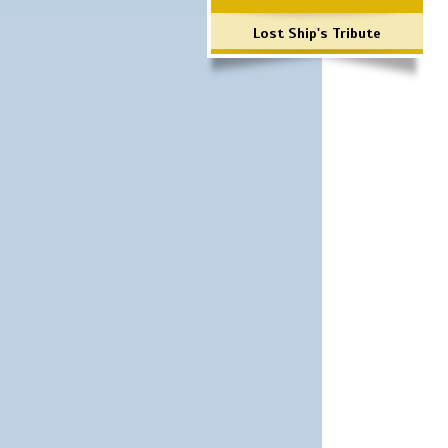
Lost Ship's Tribute