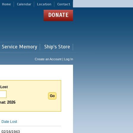
Home
Calendar
Location
Contact
DONATE
r Service Memory
Ship's Store
Create an Account | Log In
 Lost
at: 2026
Date Lost
02/16/1943