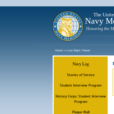
The Unite
Navy M
Honoring the M
Home
Lost Ship's Tribute
>>
Navy Log
Stories of Service
Student Interview Program
History Corps: Student Interview
Program
Plaque Wall