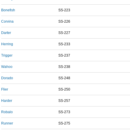
Bonefish
SS-223
Corvina
SS-226
Darter
SS-227
Herring
SS-233
Trigger
SS-237
Wahoo
SS-238
Dorado
SS-248
Flier
SS-250
Harder
SS-257
Robalo
SS-273
Runner
SS-275