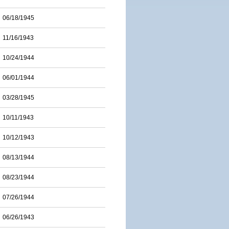
06/18/1945
11/16/1943
10/24/1944
06/01/1944
03/28/1945
10/11/1943
10/12/1943
08/13/1944
08/23/1944
07/26/1944
06/26/1943