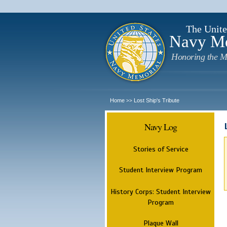
The Unite
Navy M
Honoring the M
Home
Lost Ship's Tribute
>>
Navy Log
Stories of Service
Student Interview Program
History Corps: Student Interview
Program
Plaque Wall