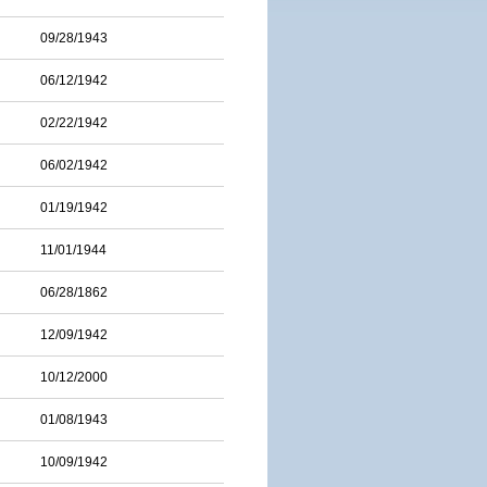
09/28/1943
06/12/1942
02/22/1942
06/02/1942
01/19/1942
11/01/1944
06/28/1862
12/09/1942
10/12/2000
01/08/1943
10/09/1942