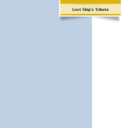
Lost Ship's Tribute