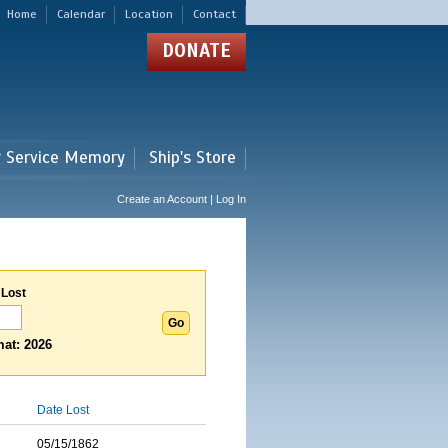
Home
Calendar
Location
Contact
DONATE
r Service Memory
Ship's Store
Create an Account | Log In
 Lost
at: 2026
Date Lost
05/15/1862