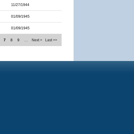
11/27/1944
01/09/1945
01/09/1945
7
8
9
…
Next >
Last >>