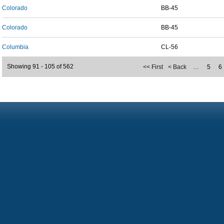
Colorado
BB-45
Colorado
BB-45
Columbia
CL-56
Showing 91 - 105 of 562
<< First
< Back
…
5
6