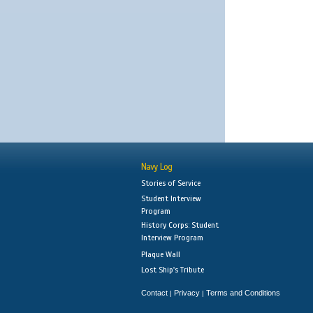
Navy Log
Stories of Service
Student Interview
Program
History Corps: Student
Interview Program
Plaque Wall
Lost Ship's Tribute
Contact
Privacy
Terms and Conditions
|
|