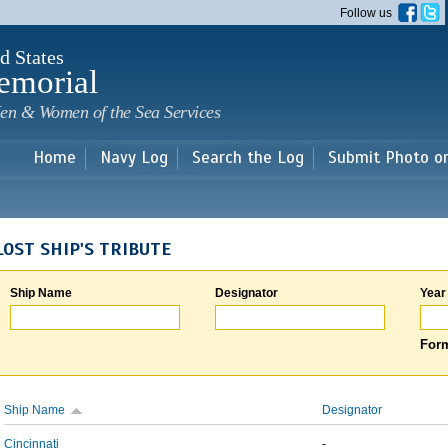
Skip to
Follow us
main
content
d States
emorial
en & Women of the Sea Services
Home
Navy Log
Search the Log
Submit Photo o
LOST SHIP'S TRIBUTE
Ship Name
Designator
Year
Form
Ship Name
Designator
Cincinnati
-