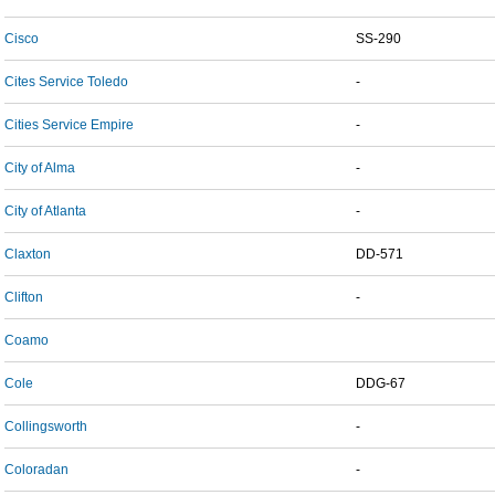
Cisco
SS-290
Cites Service Toledo
-
Cities Service Empire
-
City of Alma
-
City of Atlanta
-
Claxton
DD-571
Clifton
-
Coamo
Cole
DDG-67
Collingsworth
-
Coloradan
-