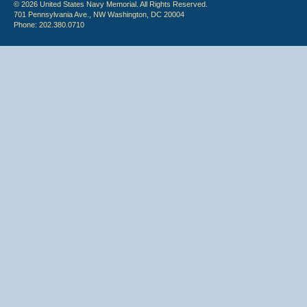
© 2026 United States Navy Memorial. All Rights Reserved.
701 Pennsylvania Ave., NW Washington, DC 20004
Phone: 202.380.0710