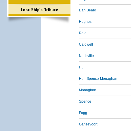
Lost Ship's Tribute
Dan Beard
Hughes
Reid
Caldwell
Nashville
Hull
Hull-Spence-Monaghan
Monaghan
Spence
Fogg
Gansevoort