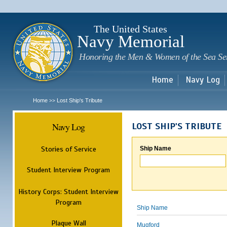
Sk
m
c
The United States
Navy Memorial
Honoring the Men & Women of the Sea Se
Home
Navy Log
Home
Lost Ship's Tribute
>>
Navy Log
LOST SHIP'S TRIBUTE
Stories of Service
Ship Name
Student Interview Program
History Corps: Student Interview
Program
Ship Name
Plaque Wall
Mugford