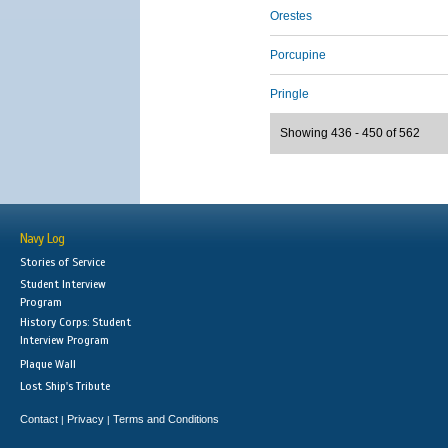
Orestes
Porcupine
Pringle
Showing 436 - 450 of 562
Navy Log
Stories of Service
Student Interview
Program
History Corps: Student
Interview Program
Plaque Wall
Lost Ship's Tribute
Contact
Privacy
Terms and Conditions
|
|