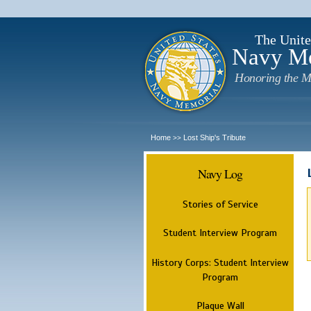
The Unite
Navy M
Honoring the M
Home
Lost Ship's Tribute
>>
Navy Log
Stories of Service
Student Interview Program
History Corps: Student Interview
Program
Plaque Wall