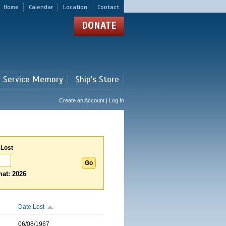
Home
Calendar
Location
Contact
DONATE
r Service Memory
Ship's Store
Create an Account | Log In
 Lost
at: 2026
Date Lost
06/08/1967