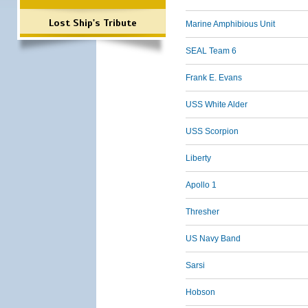
Lost Ship's Tribute
Marine Amphibious Unit
SEAL Team 6
Frank E. Evans
USS White Alder
USS Scorpion
Liberty
Apollo 1
Thresher
US Navy Band
Sarsi
Hobson