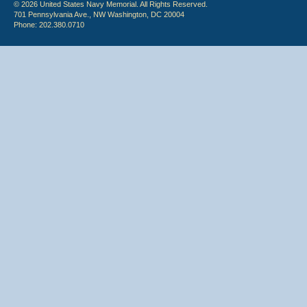
© 2026 United States Navy Memorial. All Rights Reserved.
701 Pennsylvania Ave., NW Washington, DC 20004
Phone: 202.380.0710