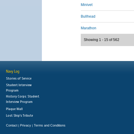
Minivet
Bullhead
Marathon
Showing 1 - 15 of 562
Navy Log
Stories of Service
Student Interview
Program
History Corps: Student
Interview Program
Plaque Wall
Lost Ship's Tribute
Contact
Privacy
Terms and Conditions
|
|