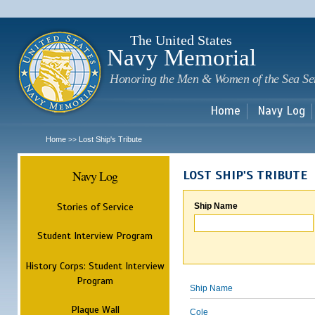
Sk
m
c
The United States
Navy Memorial
Honoring the Men & Women of the Sea Se
Home
Navy Log
Home
Lost Ship's Tribute
>>
Navy Log
LOST SHIP'S TRIBUTE
Stories of Service
Ship Name
Student Interview Program
History Corps: Student Interview
Program
Ship Name
Plaque Wall
Cole