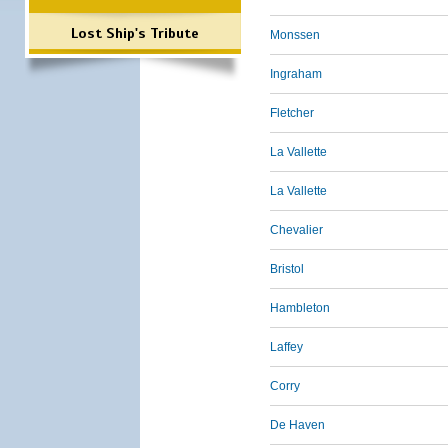
Lost Ship's Tribute
Monssen
Ingraham
Fletcher
La Vallette
La Vallette
Chevalier
Bristol
Hambleton
Laffey
Corry
De Haven