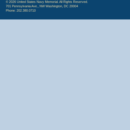
© 2026 United States Navy Memorial. All Rights Reserved.
701 Pennsylvania Ave., NW Washington, DC 20004
Phone: 202.380.0710