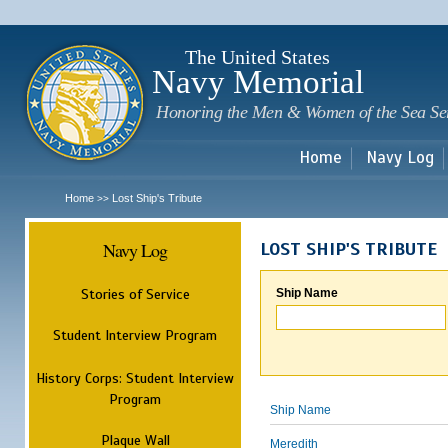
Sk
m
c
The United States
Navy Memorial
Honoring the Men & Women of the Sea Se
Home
Navy Log
Home
Lost Ship's Tribute
>>
Navy Log
LOST SHIP'S TRIBUTE
Stories of Service
Ship Name
Student Interview Program
History Corps: Student Interview
Program
Ship Name
Plaque Wall
Meredith