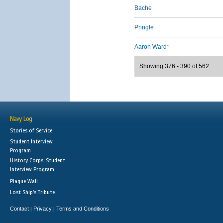
Bache
Pringle
Aaron Ward*
Showing 376 - 390 of 562
Navy Log
Stories of Service
Student Interview
Program
History Corps: Student
Interview Program
Plaque Wall
Lost Ship's Tribute
Contact
Privacy
Terms and Conditions
|
|