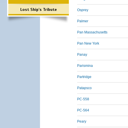
Lost Ship's Tribute
Osprey
Palmer
Pan Massachusetts
Pan New York
Panay
Parismina
Partridge
Patapsco
PC-558
PC-564
Peary