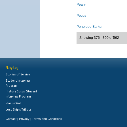
Peary
Pecos
Penelope Barker
Showing 376 - 390 of 562
Navy Log
Stories of Service
Student Interview
Program
History Corps: Student
Interview Program
Plaque Wall
Lost Ship's Tribute
Contact
Privacy
Terms and Conditions
|
|