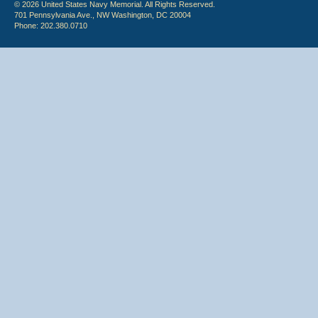
© 2026 United States Navy Memorial. All Rights Reserved.
701 Pennsylvania Ave., NW Washington, DC 20004
Phone: 202.380.0710