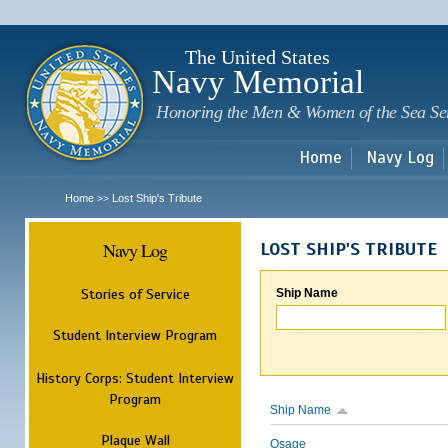
Sk
m
c
The United States
Navy Memorial
Honoring the Men & Women of the Sea Se
Home
Navy Log
Home
Lost Ship's Tribute
>>
Navy Log
LOST SHIP'S TRIBUTE
Stories of Service
Ship Name
Student Interview Program
History Corps: Student Interview
Program
Ship Name
Plaque Wall
Osage