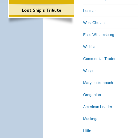
Lost Ship's Tribute
Losmar
West Chetac
Esso Williamsburg
Wichita
Commercial Trader
Wasp
Mary Luckenbach
Oregonian
American Leader
Muskeget
Little