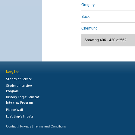
Gregory
Buck
Chemung
Showing 406 - 420 of 562
Navy Log
Stories of Service
Student Interview
Program
History Corps: Student
Interview Program
Plaque Wall
Lost Ship's Tribute
Contact
Privacy
Terms and Conditions
|
|