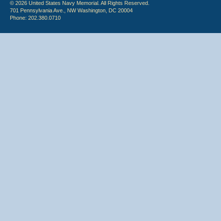
© 2026 United States Navy Memorial. All Rights Reserved.
701 Pennsylvania Ave., NW Washington, DC 20004
Phone: 202.380.0710