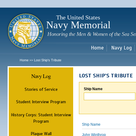
Sk
m
c
The United States
Navy Memorial
Honoring the Men & Women of the Sea Se
Home
Navy Log
Home
Lost Ship's Tribute
>>
Navy Log
LOST SHIP'S TRIBUTE
Stories of Service
Ship Name
Student Interview Program
History Corps: Student Interview
Program
Ship Name
Plaque Wall
John Winthrop