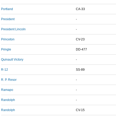
Portland
CA-33
President
-
President Lincoln
-
Princeton
CV-23
Pringle
DD-477
Quinault Victory
-
R-12
SS-89
R. P. Resor
-
Ramapo
-
Randolph
-
Randolph
CV-15