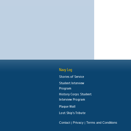
Navy Log
Stories of Service
Student Interview
Program
History Corps: Student
Interview Program
Plaque Wall
Lost Ship's Tribute
Contact
Privacy
Terms and Conditions
|
|