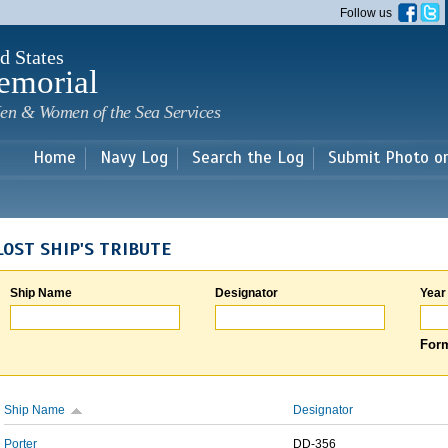
Skip to
Follow us
main
content
d States
emorial
en & Women of the Sea Services
Home
Navy Log
Search the Log
Submit Photo o
LOST SHIP'S TRIBUTE
Ship Name
Designator
Year
Form
Ship Name
Designator
Porter
DD-356