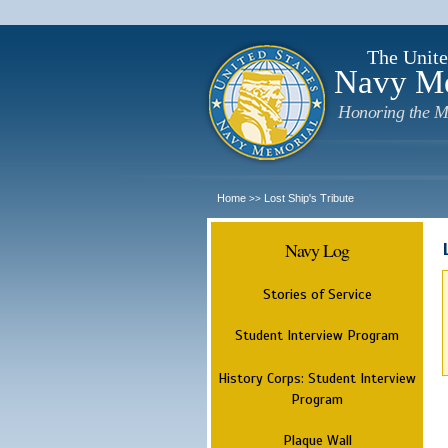
The Unite
Navy M
Honoring the M
Home
Lost Ship's Tribute
>>
Navy Log
Stories of Service
Student Interview Program
History Corps: Student Interview
Program
Plaque Wall