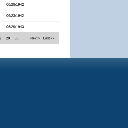
06/28/1942
06/23/1942
06/29/1943
8
29
30
…
Next >
Last >>