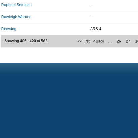
Raphael Semmes
-
Rawleigh Warner
-
Redwing
ARS-4
Showing 406 - 420 of 562
<< First
< Back
…
26
27
2