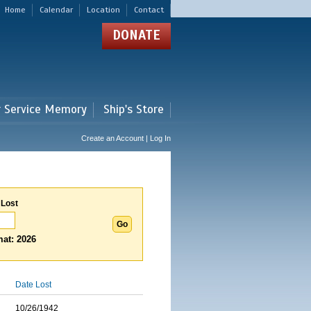
Home
Calendar
Location
Contact
DONATE
r Service Memory
Ship's Store
Create an Account | Log In
 Lost
at: 2026
Date Lost
10/26/1942