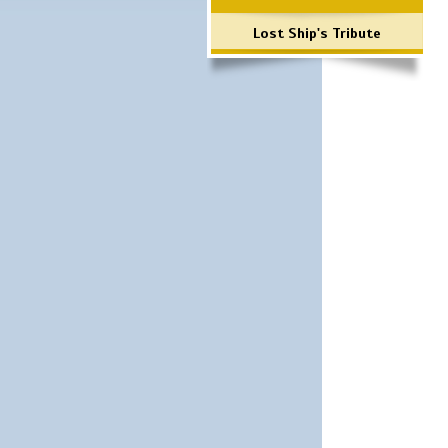
Lost Ship's Tribute