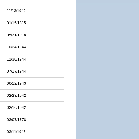
11/13/1942
01/15/1815
05/31/1918
10/24/1944
12/30/1944
07/17/1944
06/12/1943
02/28/1942
02/16/1942
03/07/1778
03/11/1945