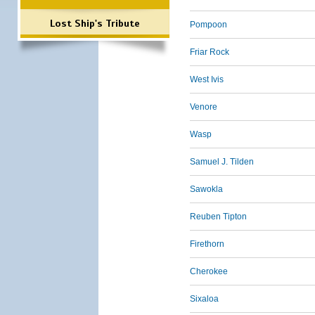
Lost Ship's Tribute
Pompoon
Friar Rock
West Ivis
Venore
Wasp
Samuel J. Tilden
Sawokla
Reuben Tipton
Firethorn
Cherokee
Sixaloa