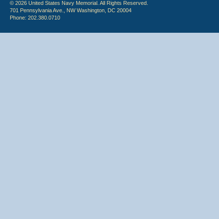
© 2026 United States Navy Memorial. All Rights Reserved.
701 Pennsylvania Ave., NW Washington, DC 20004
Phone: 202.380.0710