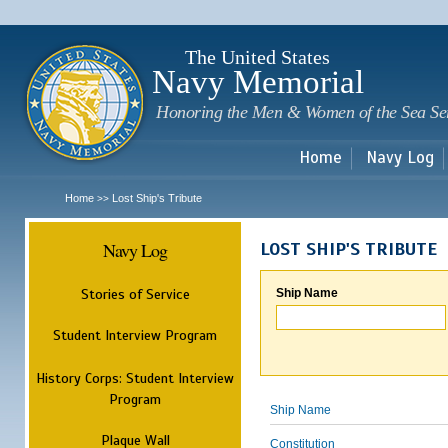
Sk
m
c
The United States
Navy Memorial
Honoring the Men & Women of the Sea Se
Home
Navy Log
Home
Lost Ship's Tribute
>>
Navy Log
LOST SHIP'S TRIBUTE
Stories of Service
Ship Name
Student Interview Program
History Corps: Student Interview
Program
Ship Name
Plaque Wall
Constitution