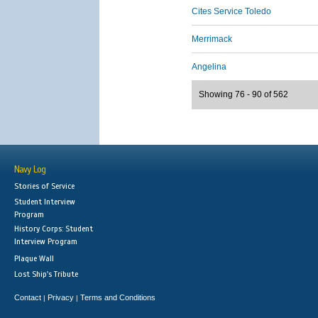
Cites Service Toledo
Merrimack
Angelina
Showing 76 - 90 of 562
Navy Log
Stories of Service
Student Interview
Program
History Corps: Student
Interview Program
Plaque Wall
Lost Ship's Tribute
Contact
Privacy
Terms and Conditions
|
|