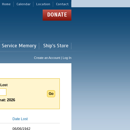
Home
Calendar
Location
Contact
DONATE
r Service Memory
Ship's Store
Create an Account | Log In
 Lost
at: 2026
Date Lost
06/06/1942