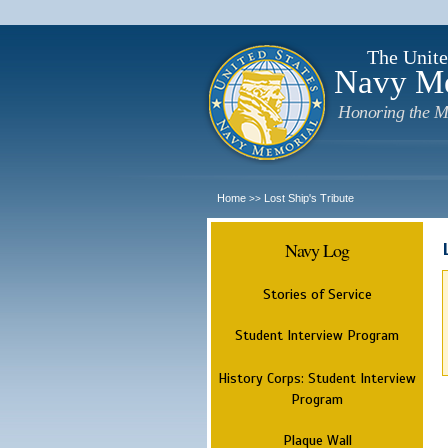
The Unite
Navy M
Honoring the M
Home
Lost Ship's Tribute
>>
Navy Log
Stories of Service
Student Interview Program
History Corps: Student Interview
Program
Plaque Wall