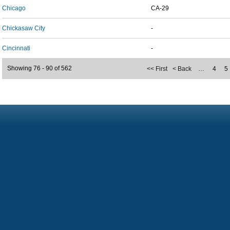
Chicago
CA-29
Chickasaw City
-
Cincinnati
-
Showing 76 - 90 of 562
<< First
< Back
…
4
5