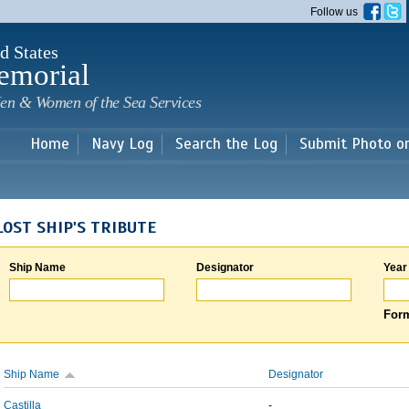
Skip to
Follow us
main
content
d States
emorial
en & Women of the Sea Services
Home
Navy Log
Search the Log
Submit Photo o
LOST SHIP'S TRIBUTE
Ship Name
Designator
Year
Form
Ship Name
Designator
Castilla
-