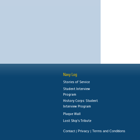
Navy Log
Stories of Service
Student Interview
Program
History Corps: Student
Interview Program
Plaque Wall
Lost Ship's Tribute
Contact
Privacy
Terms and Conditions
|
|