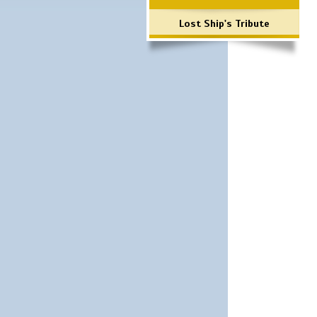
Lost Ship's Tribute