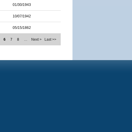
01/30/1943
10/07/1942
05/15/1862
6
7
8
…
Next >
Last >>