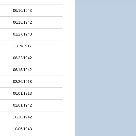
06/16/1943
06/15/1942
01/27/1943
11/19/1917
08/22/1942
06/15/1942
02/26/1918
06/01/1813
02/01/1942
10/20/1942
10/06/1943