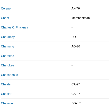
Celeno
AK-76
Chant
Merchantman
Charles C. Pinckney
-
Chauncey
DD-3
Chemung
AO-30
Cherokee
-
Cherokee
-
Chesapeake
-
Chester
CA-27
Chester
CA-27
Chevalier
DD-451