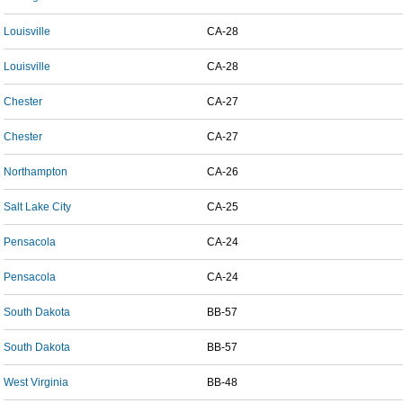
Louisville
CA-28
Louisville
CA-28
Chester
CA-27
Chester
CA-27
Northampton
CA-26
Salt Lake City
CA-25
Pensacola
CA-24
Pensacola
CA-24
South Dakota
BB-57
South Dakota
BB-57
West Virginia
BB-48