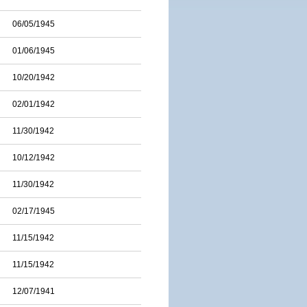
06/05/1945
01/06/1945
10/20/1942
02/01/1942
11/30/1942
10/12/1942
11/30/1942
02/17/1945
11/15/1942
11/15/1942
12/07/1941