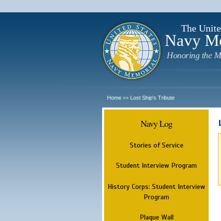
The Unite
Navy M
Honoring the M
Home
Lost Ship's Tribute
>>
Navy Log
Stories of Service
Student Interview Program
History Corps: Student Interview
Program
Plaque Wall