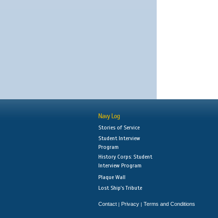
Navy Log
Stories of Service
Student Interview
Program
History Corps: Student
Interview Program
Plaque Wall
Lost Ship's Tribute
Contact
Privacy
Terms and Conditions
|
|