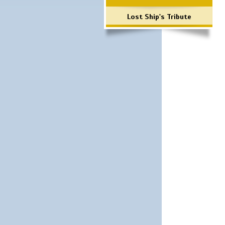
Lost Ship's Tribute