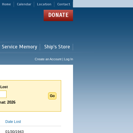
Home
Calendar
Location
Contact
DONATE
r Service Memory
Ship's Store
Create an Account | Log In
 Lost
at: 2026
Date Lost
01/30/1943