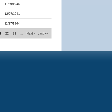
11/29/1944
12/07/1941
11/27/1944
1
22
23
…
Next >
Last >>