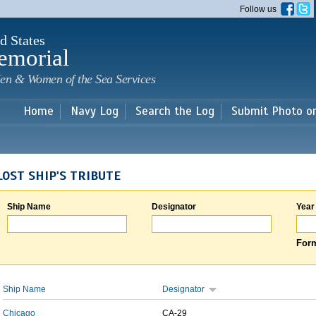
Skip to
Follow us
main
content
d States
emorial
en & Women of the Sea Services
Home
Navy Log
Search the Log
Submit Photo o
LOST SHIP'S TRIBUTE
Ship Name
Designator
Year
Form
Ship Name
Designator
Chicago
CA-29