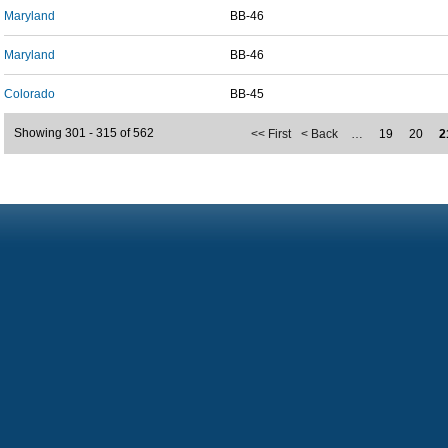
Maryland
BB-46
Maryland
BB-46
Colorado
BB-45
Showing 301 - 315 of 562
<< First
< Back
…
19
20
2