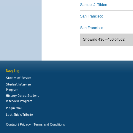
Samuel J. Tilden
San Francisco
San Francisco
Showing 436 - 450 of 562
Navy Log
Stories of Service
Student Interview
Program
History Corps: Student
Interview Program
Plaque Wall
Lost Ship's Tribute
Contact
Privacy
Terms and Conditions
|
|