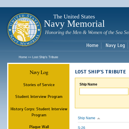
Sk
m
c
The United States
Navy Memorial
Honoring the Men & Women of the Sea Se
Home
Navy Log
Home
Lost Ship's Tribute
>>
Navy Log
LOST SHIP'S TRIBUTE
Stories of Service
Ship Name
Student Interview Program
History Corps: Student Interview
Program
Ship Name
Plaque Wall
S-26