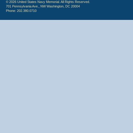
© 2026 United States Navy Memorial. All Rights Reserved.
701 Pennsylvania Ave., NW Washington, DC 20004
Phone: 202.380.0710