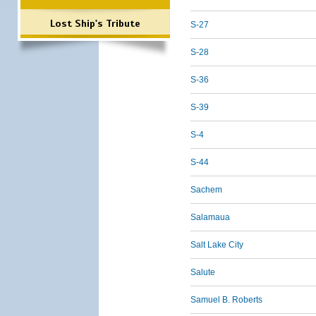
Lost Ship's Tribute
S-27
S-28
S-36
S-39
S-4
S-44
Sachem
Salamaua
Salt Lake City
Salute
Samuel B. Roberts