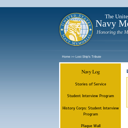
The Unite
Navy M
Honoring the M
Home
Lost Ship's Tribute
>>
Navy Log
Stories of Service
Student Interview Program
History Corps: Student Interview
Program
Plaque Wall