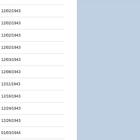
12/02/1943
12/02/1943
12/02/1943
12/02/1943
12/03/1943
12/08/1943
12/11/1943
12/16/1943
12/24/1943
12/26/1943
01/03/1944