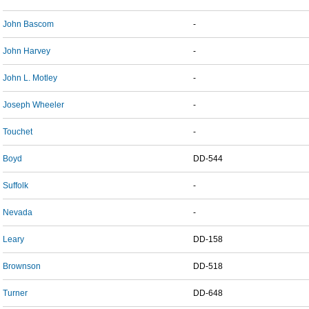
John Bascom
-
John Harvey
-
John L. Motley
-
Joseph Wheeler
-
Touchet
-
Boyd
DD-544
Suffolk
-
Nevada
-
Leary
DD-158
Brownson
DD-518
Turner
DD-648