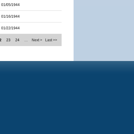
01/05/1944
01/16/1944
01/22/1944
2
23
24
…
Next >
Last >>