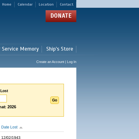
Home
Calendar
Location
Contact
DONATE
r Service Memory
Ship's Store
Create an Account | Log In
 Lost
at: 2026
Date Lost
12/02/1943