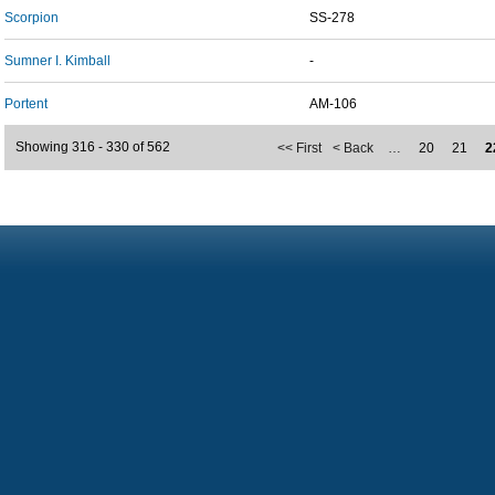
Scorpion
SS-278
Sumner I. Kimball
-
Portent
AM-106
Showing 316 - 330 of 562
<< First
< Back
…
20
21
2