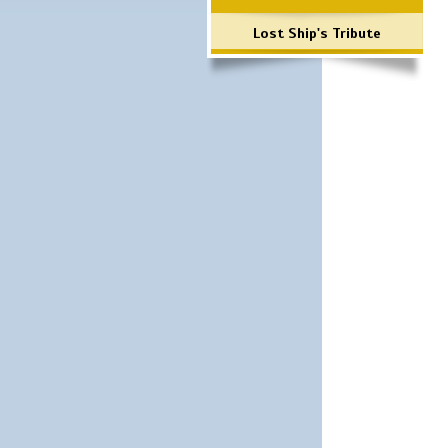
Lost Ship's Tribute