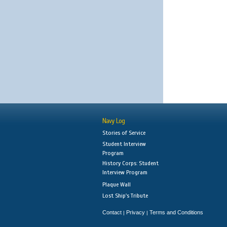
Navy Log
Stories of Service
Student Interview
Program
History Corps: Student
Interview Program
Plaque Wall
Lost Ship's Tribute
Contact
Privacy
Terms and Conditions
|
|