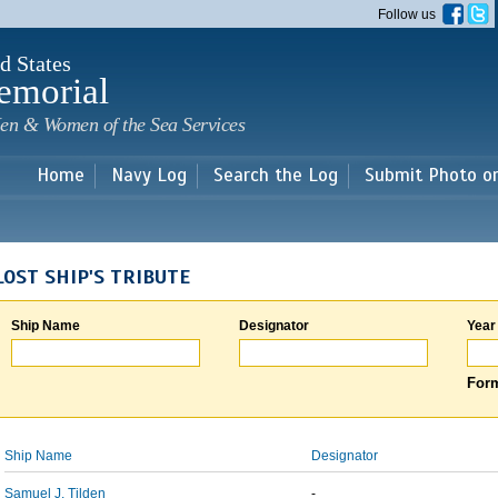
Skip to
Follow us
main
content
d States
emorial
en & Women of the Sea Services
Home
Navy Log
Search the Log
Submit Photo o
LOST SHIP'S TRIBUTE
Ship Name
Designator
Year
Form
Ship Name
Designator
Samuel J. Tilden
-