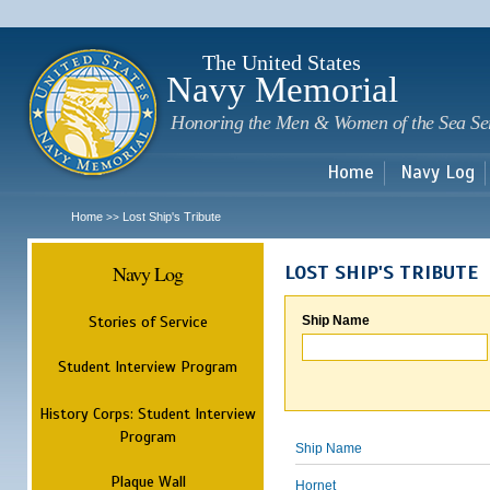
Sk
m
c
The United States
Navy Memorial
Honoring the Men & Women of the Sea Se
Home
Navy Log
Home
Lost Ship's Tribute
>>
Navy Log
LOST SHIP'S TRIBUTE
Stories of Service
Ship Name
Student Interview Program
History Corps: Student Interview
Program
Ship Name
Plaque Wall
Hornet