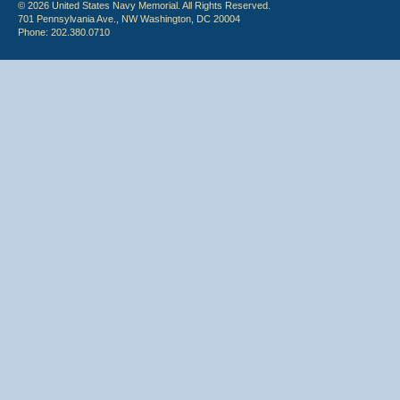
© 2026 United States Navy Memorial. All Rights Reserved.
701 Pennsylvania Ave., NW Washington, DC 20004
Phone: 202.380.0710