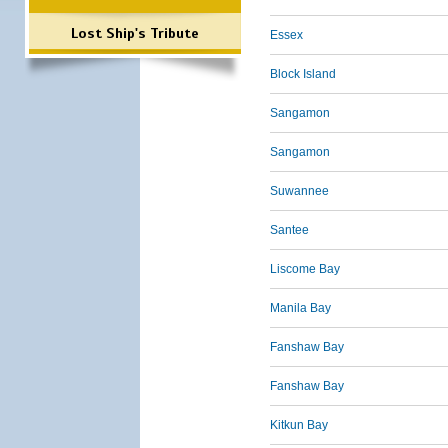
Lost Ship's Tribute
Essex
Block Island
Sangamon
Sangamon
Suwannee
Santee
Liscome Bay
Manila Bay
Fanshaw Bay
Fanshaw Bay
Kitkun Bay