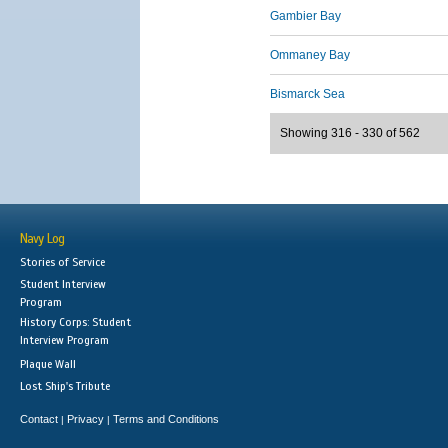
Gambier Bay
Ommaney Bay
Bismarck Sea
Showing 316 - 330 of 562
Navy Log
Stories of Service
Student Interview
Program
History Corps: Student
Interview Program
Plaque Wall
Lost Ship's Tribute
Contact
Privacy
Terms and Conditions
|
|