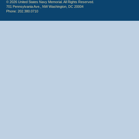
© 2026 United States Navy Memorial. All Rights Reserved.
701 Pennsylvania Ave., NW Washington, DC 20004
Phone: 202.380.0710