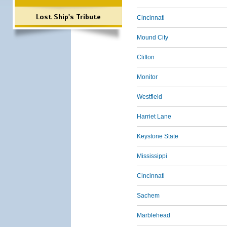
Lost Ship's Tribute
Cincinnati
Mound City
Clifton
Monitor
Westfield
Harriet Lane
Keystone State
Mississippi
Cincinnati
Sachem
Marblehead