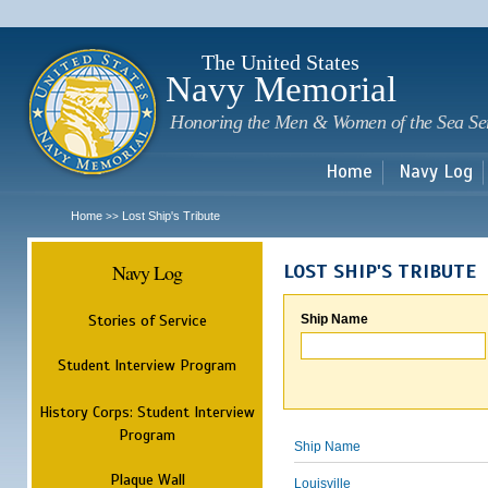
Sk
m
c
The United States
Navy Memorial
Honoring the Men & Women of the Sea Se
Home
Navy Log
Home
Lost Ship's Tribute
>>
Navy Log
LOST SHIP'S TRIBUTE
Stories of Service
Ship Name
Student Interview Program
History Corps: Student Interview
Program
Ship Name
Plaque Wall
Louisville