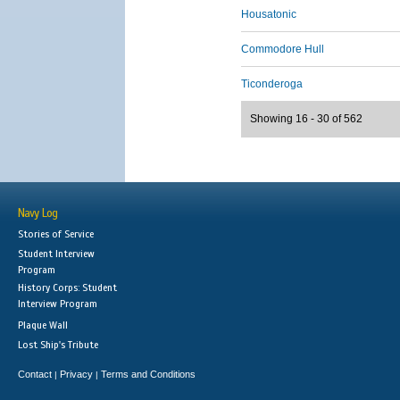
Housatonic
Commodore Hull
Ticonderoga
Showing 16 - 30 of 562
Navy Log
Stories of Service
Student Interview
Program
History Corps: Student
Interview Program
Plaque Wall
Lost Ship's Tribute
Contact
Privacy
Terms and Conditions
|
|