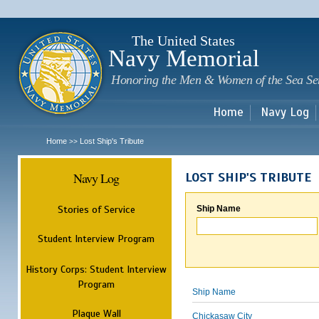
Sk
m
c
The United States
Navy Memorial
Honoring the Men & Women of the Sea Se
Home
Navy Log
Home
Lost Ship's Tribute
>>
Navy Log
LOST SHIP'S TRIBUTE
Stories of Service
Ship Name
Student Interview Program
History Corps: Student Interview
Program
Ship Name
Plaque Wall
Chickasaw City