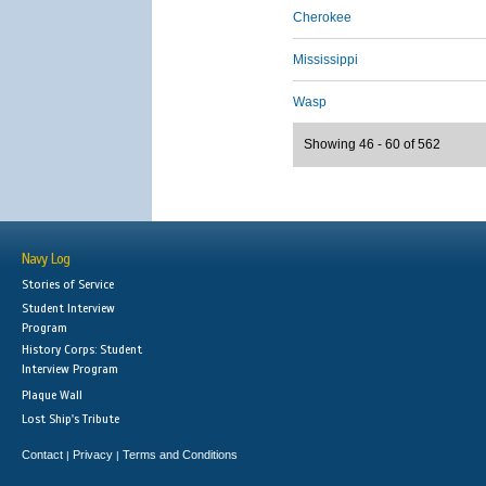
Cherokee
Mississippi
Wasp
Showing 46 - 60 of 562
Navy Log
Stories of Service
Student Interview
Program
History Corps: Student
Interview Program
Plaque Wall
Lost Ship's Tribute
Contact
Privacy
Terms and Conditions
|
|