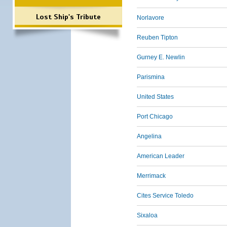
Lost Ship's Tribute
Norlavore
Reuben Tipton
Gurney E. Newlin
Parismina
United States
Port Chicago
Angelina
American Leader
Merrimack
Cites Service Toledo
Sixaloa