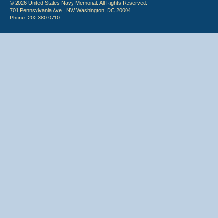
© 2026 United States Navy Memorial. All Rights Reserved.
701 Pennsylvania Ave., NW Washington, DC 20004
Phone: 202.380.0710