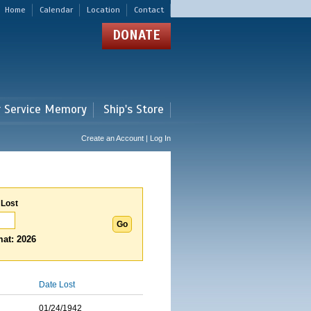
Home
Calendar
Location
Contact
DONATE
r Service Memory
Ship's Store
Create an Account | Log In
 Lost
at: 2026
Date Lost
01/24/1942