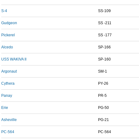
S-4
SS-109
Gudgeon
SS -211
Pickerel
SS -177
Alcedo
SP-166
USS WAKIVA II
SP-160
Argonaut
SM-1
Cythera
PY-26
Panay
PR-5
Erie
PG-50
Asheville
PG-21
PC-564
PC-564