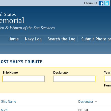
Skip to
Follow us
main
content
d States
emorial
en & Women of the Sea Services
Home
Navy Log
Search the Log
Submit Photo o
LOST SHIP'S TRIBUTE
Ship Name
Designator
Year
Form
Ship Name
Designator
S-26
SS-131