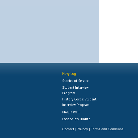
Navy Log
Stories of Service
Student Interview
Program
History Corps: Student
Interview Program
Plaque Wall
Lost Ship's Tribute
Contact
Privacy
Terms and Conditions
|
|