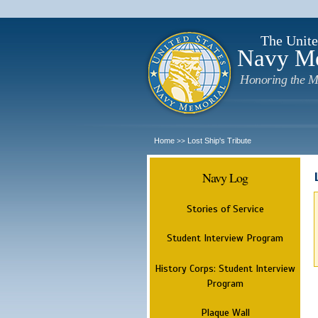
The Unite
Navy M
Honoring the M
Home
Lost Ship's Tribute
>>
Navy Log
Stories of Service
Student Interview Program
History Corps: Student Interview
Program
Plaque Wall