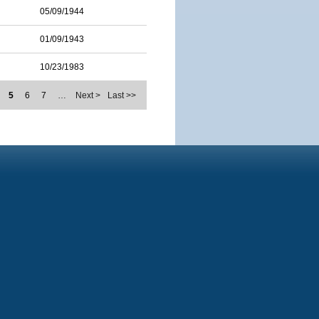
05/09/1944
01/09/1943
10/23/1983
5
6
7
…
Next >
Last >>