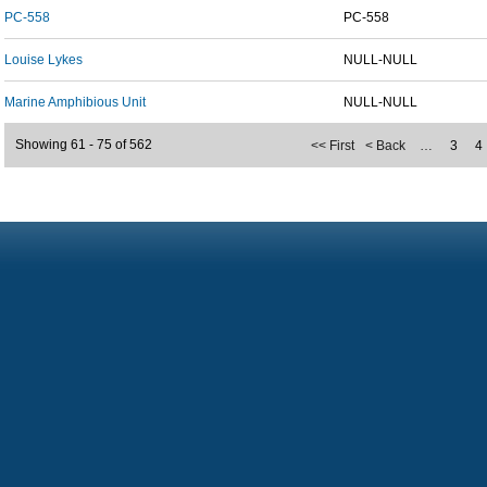
PC-558
PC-558
Louise Lykes
NULL-NULL
Marine Amphibious Unit
NULL-NULL
Showing 61 - 75 of 562
<< First
< Back
…
3
4