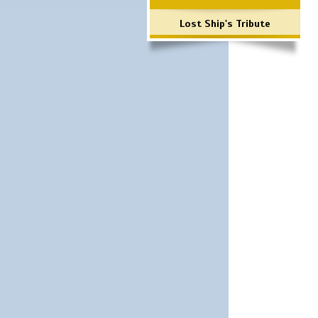
Lost Ship's Tribute