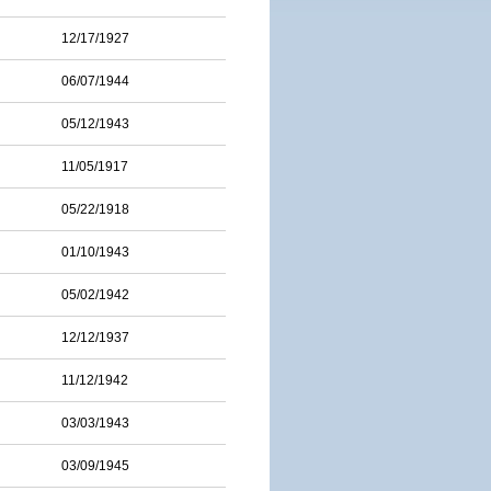
12/17/1927
06/07/1944
05/12/1943
11/05/1917
05/22/1918
01/10/1943
05/02/1942
12/12/1937
11/12/1942
03/03/1943
03/09/1945