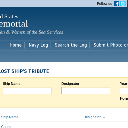
Skip to
Follow us
main
content
d States
emorial
en & Women of the Sea Services
Home
Navy Log
Search the Log
Submit Photo o
LOST SHIP'S TRIBUTE
Ship Name
Designator
Year
Form
Ship Name
Designator
Coamo