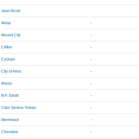
Jean Nicolt
Wasp
-
Mound City
-
Clifton
-
Cyclops
-
City of Alma
-
Illinois
-
M.F. Elliott
-
Cites Service Toledo
-
Merrimack
-
Cherokee
-