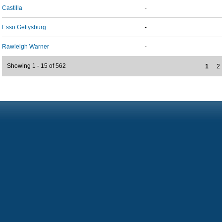
Castilla
-
Esso Gettysburg
-
Rawleigh Warner
-
Showing 1 - 15 of 562
1
2