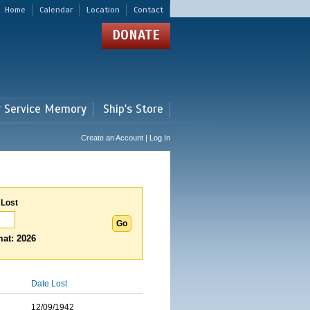
Home
Calendar
Location
Contact
DONATE
r Service Memory
Ship's Store
Create an Account | Log In
 Lost
at: 2026
Date Lost
12/09/1942