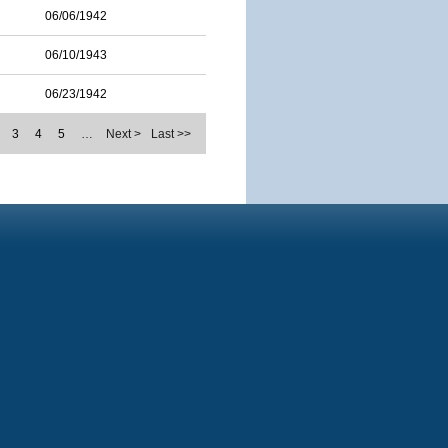
06/06/1942
06/10/1943
06/23/1942
3
4
5
…
Next >
Last >>