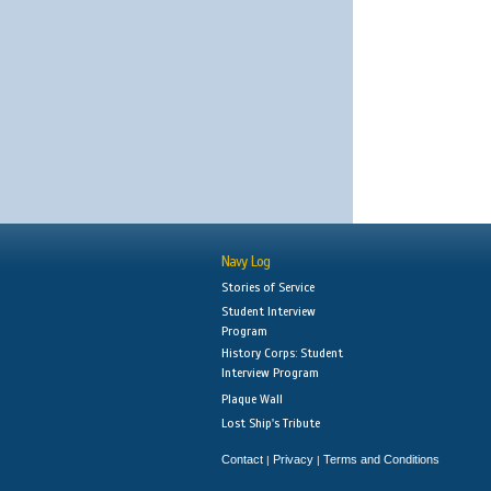
Navy Log
Stories of Service
Student Interview
Program
History Corps: Student
Interview Program
Plaque Wall
Lost Ship's Tribute
Contact
Privacy
Terms and Conditions
|
|