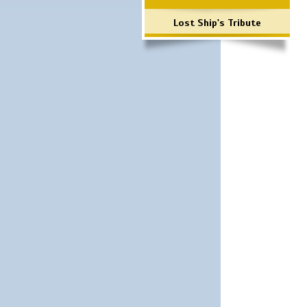
Lost Ship's Tribute