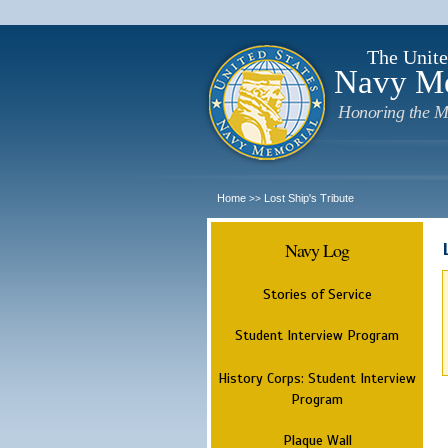
The Unite
Navy M
Honoring the M
Home
Lost Ship's Tribute
>>
Navy Log
Stories of Service
Student Interview Program
History Corps: Student Interview
Program
Plaque Wall