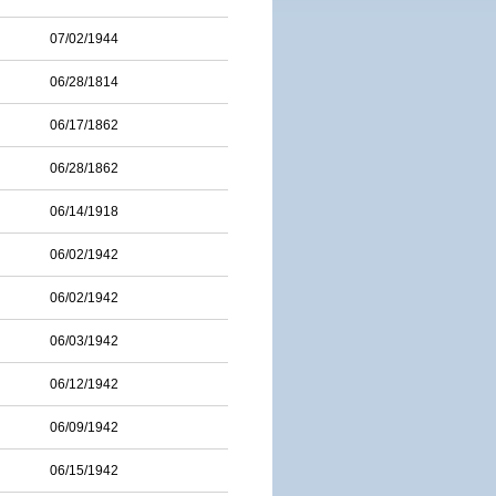
07/02/1944
06/28/1814
06/17/1862
06/28/1862
06/14/1918
06/02/1942
06/02/1942
06/03/1942
06/12/1942
06/09/1942
06/15/1942