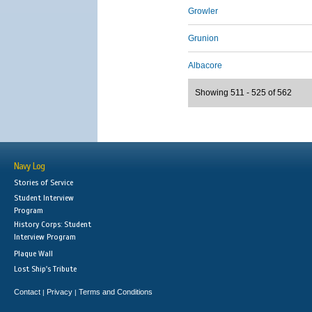
Growler
Grunion
Albacore
Showing 511 - 525 of 562
Navy Log
Stories of Service
Student Interview
Program
History Corps: Student
Interview Program
Plaque Wall
Lost Ship's Tribute
Contact
Privacy
Terms and Conditions
|
|