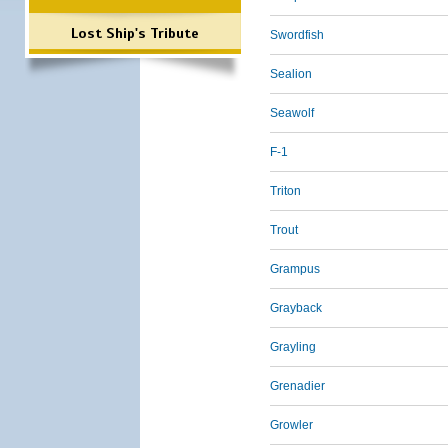
Lost Ship's Tribute
Swordfish
Sealion
Seawolf
F-1
Triton
Trout
Grampus
Grayback
Grayling
Grenadier
Growler