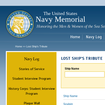
Sk
m
c
The United States
Navy Memorial
Honoring the Men & Women of the Sea Se
Home
Navy Log
Home
Lost Ship's Tribute
>>
Navy Log
LOST SHIP'S TRIBUTE
Stories of Service
Ship Name
Student Interview Program
History Corps: Student Interview
Program
Ship Name
Plaque Wall
Sculpin