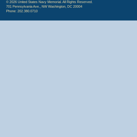
© 2026 United States Navy Memorial. All Rights Reserved.
701 Pennsylvania Ave., NW Washington, DC 20004
Phone: 202.380.0710